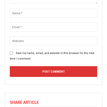
Comment:
Name:
Email:
Websit
Save my name, email, and website in this browser for the next
time I comment.
SHARE ARTICLE