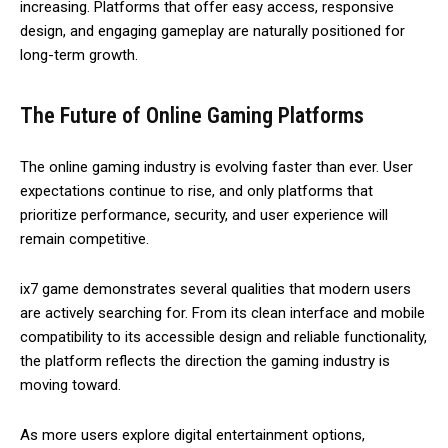
increasing. Platforms that offer easy access, responsive
design, and engaging gameplay are naturally positioned for
long-term growth.
The Future of Online Gaming Platforms
The online gaming industry is evolving faster than ever. User
expectations continue to rise, and only platforms that
prioritize performance, security, and user experience will
remain competitive.
ix7 game demonstrates several qualities that modern users
are actively searching for. From its clean interface and mobile
compatibility to its accessible design and reliable functionality,
the platform reflects the direction the gaming industry is
moving toward.
As more users explore digital entertainment options,