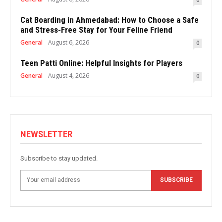
Cat Boarding in Ahmedabad: How to Choose a Safe
and Stress-Free Stay for Your Feline Friend
General
August 6, 2026
0
Teen Patti Online: Helpful Insights for Players
General
August 4, 2026
0
NEWSLETTER
Subscribe to stay updated.
SUBSCRIBE