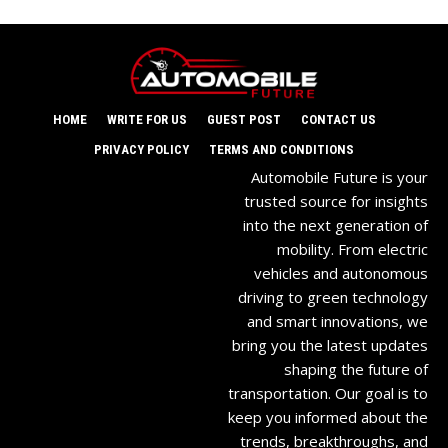
HOME
WRITE FOR US
GUEST POST
CONTACT US
PRIVACY POLICY
TERMS AND CONDITIONS
Automobile Future is your
trusted source for insights
into the next generation of
mobility. From electric
vehicles and autonomous
driving to green technology
and smart innovations, we
bring you the latest updates
shaping the future of
transportation. Our goal is to
keep you informed about the
trends, breakthroughs, and