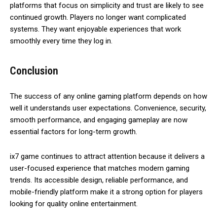
platforms that focus on simplicity and trust are likely to see
continued growth. Players no longer want complicated
systems. They want enjoyable experiences that work
smoothly every time they log in.
Conclusion
The success of any online gaming platform depends on how
well it understands user expectations. Convenience, security,
smooth performance, and engaging gameplay are now
essential factors for long-term growth.
ix7 game continues to attract attention because it delivers a
user-focused experience that matches modern gaming
trends. Its accessible design, reliable performance, and
mobile-friendly platform make it a strong option for players
looking for quality online entertainment.