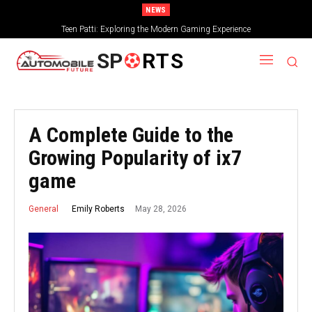
NEWS
Teen Patti: Exploring the Modern Gaming Experience
SP
RTS
A Complete Guide to the
Growing Popularity of ix7
game
May 28, 2026
Emily Roberts
General