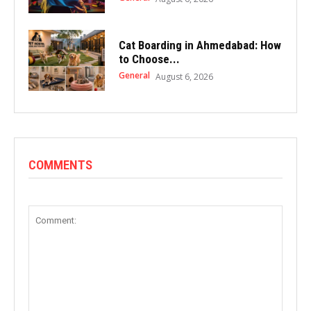
Cat Boarding in Ahmedabad: How
to Choose...
General
August 6, 2026
COMMENTS