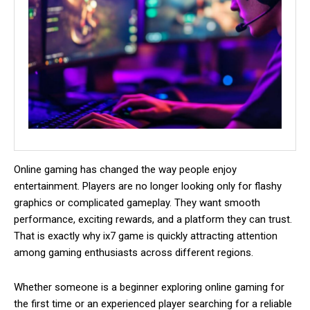
Online gaming has changed the way people enjoy
entertainment. Players are no longer looking only for flashy
graphics or complicated gameplay. They want smooth
performance, exciting rewards, and a platform they can trust.
That is exactly why ix7 game is quickly attracting attention
among gaming enthusiasts across different regions.
Whether someone is a beginner exploring online gaming for
the first time or an experienced player searching for a reliable