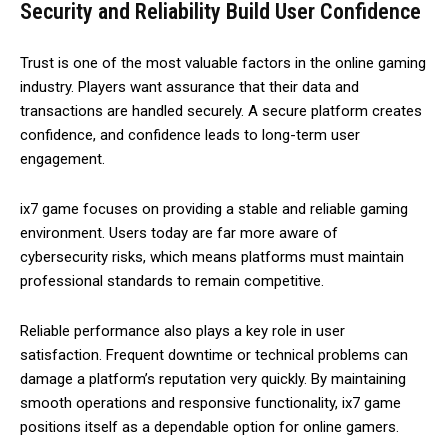
Security and Reliability Build User Confidence
Trust is one of the most valuable factors in the online gaming
industry. Players want assurance that their data and
transactions are handled securely. A secure platform creates
confidence, and confidence leads to long-term user
engagement.
ix7 game focuses on providing a stable and reliable gaming
environment. Users today are far more aware of
cybersecurity risks, which means platforms must maintain
professional standards to remain competitive.
Reliable performance also plays a key role in user
satisfaction. Frequent downtime or technical problems can
damage a platform’s reputation very quickly. By maintaining
smooth operations and responsive functionality, ix7 game
positions itself as a dependable option for online gamers.