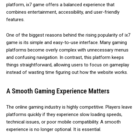
platform, ix7 game offers a balanced experience that
combines entertainment, accessibility, and user-friendly
features.
One of the biggest reasons behind the rising popularity of ix7
game is its simple and easy-to-use interface. Many gaming
platforms become overly complex with unnecessary menus
and confusing navigation. In contrast, this platform keeps
things straightforward, allowing users to focus on gameplay
instead of wasting time figuring out how the website works.
A Smooth Gaming Experience Matters
The online gaming industry is highly competitive. Players leave
platforms quickly if they experience slow loading speeds,
technical issues, or poor mobile compatibility. A smooth
experience is no longer optional. It is essential.