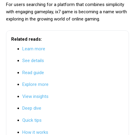
For users searching for a platform that combines simplicity
with engaging gameplay, ix7 game is becoming a name worth
exploring in the growing world of online gaming.
Related reads:
Learn more
See details
Read guide
Explore more
View insights
Deep dive
Quick tips
How it works