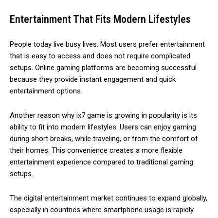
Entertainment That Fits Modern Lifestyles
People today live busy lives. Most users prefer entertainment
that is easy to access and does not require complicated
setups. Online gaming platforms are becoming successful
because they provide instant engagement and quick
entertainment options.
Another reason why ix7 game is growing in popularity is its
ability to fit into modern lifestyles. Users can enjoy gaming
during short breaks, while traveling, or from the comfort of
their homes. This convenience creates a more flexible
entertainment experience compared to traditional gaming
setups.
The digital entertainment market continues to expand globally,
especially in countries where smartphone usage is rapidly