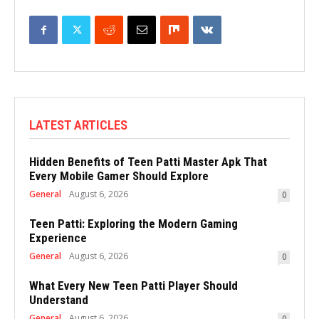
LATEST ARTICLES
Hidden Benefits of Teen Patti Master Apk That
Every Mobile Gamer Should Explore
General
August 6, 2026
0
Teen Patti: Exploring the Modern Gaming
Experience
General
August 6, 2026
0
What Every New Teen Patti Player Should
Understand
General
August 6, 2026
0