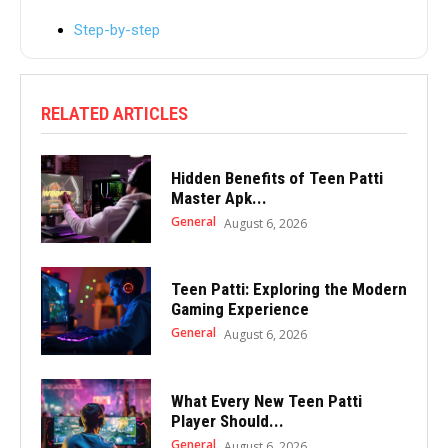
Step-by-step
RELATED ARTICLES
Hidden Benefits of Teen Patti
Master Apk...
General
August 6, 2026
Teen Patti: Exploring the Modern
Gaming Experience
General
August 6, 2026
What Every New Teen Patti
Player Should...
General
August 6, 2026