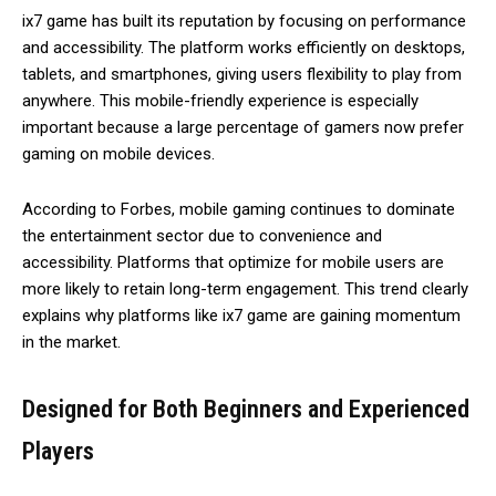
ix7 game has built its reputation by focusing on performance
and accessibility. The platform works efficiently on desktops,
tablets, and smartphones, giving users flexibility to play from
anywhere. This mobile-friendly experience is especially
important because a large percentage of gamers now prefer
gaming on mobile devices.
According to Forbes, mobile gaming continues to dominate
the entertainment sector due to convenience and
accessibility. Platforms that optimize for mobile users are
more likely to retain long-term engagement. This trend clearly
explains why platforms like ix7 game are gaining momentum
in the market.
Designed for Both Beginners and Experienced
Players