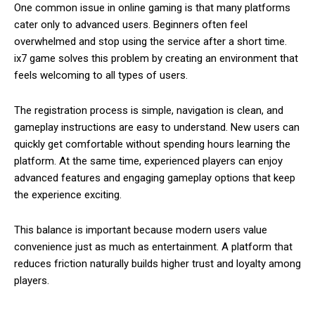
One common issue in online gaming is that many platforms
cater only to advanced users. Beginners often feel
overwhelmed and stop using the service after a short time.
ix7 game solves this problem by creating an environment that
feels welcoming to all types of users.
The registration process is simple, navigation is clean, and
gameplay instructions are easy to understand. New users can
quickly get comfortable without spending hours learning the
platform. At the same time, experienced players can enjoy
advanced features and engaging gameplay options that keep
the experience exciting.
This balance is important because modern users value
convenience just as much as entertainment. A platform that
reduces friction naturally builds higher trust and loyalty among
players.