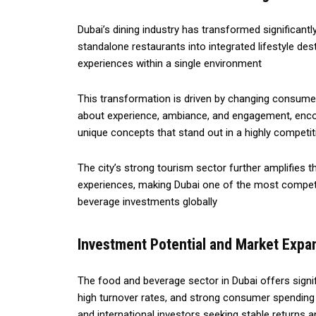
Dubai’s dining industry has transformed significantl
standalone restaurants into integrated lifestyle de
experiences within a single environment
This transformation is driven by changing consumer
about experience, ambiance, and engagement, enco
unique concepts that stand out in a highly competi
The city’s strong tourism sector further amplifies th
experiences, making Dubai one of the most competi
beverage investments globally
Investment Potential and Market Expa
The food and beverage sector in Dubai offers signi
high turnover rates, and strong consumer spending p
and international investors seeking stable returns 