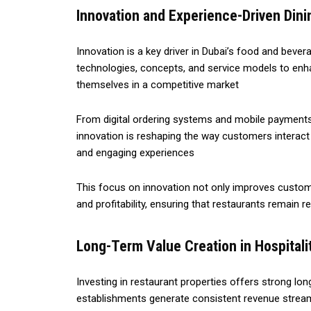
Innovation and Experience-Driven Dini
Innovation is a key driver in Dubai’s food and bever
technologies, concepts, and service models to en
themselves in a competitive market
From digital ordering systems and mobile payments
innovation is reshaping the way customers interact
and engaging experiences
This focus on innovation not only improves custome
and profitability, ensuring that restaurants remain r
Long-Term Value Creation in Hospitali
Investing in restaurant properties offers strong lon
establishments generate consistent revenue streams