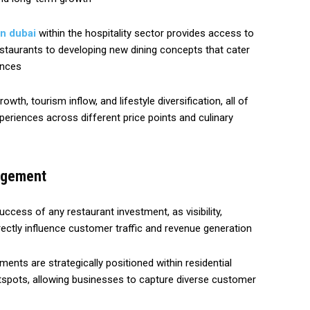
in dubai
within the hospitality sector provides access to
estaurants to developing new dining concepts that cater
ences
th, tourism inflow, and lifestyle diversification, all of
eriences across different price points and culinary
agement
uccess of any restaurant investment, as visibility,
directly influence customer traffic and revenue generation
ments are strategically positioned within residential
tspots, allowing businesses to capture diverse customer