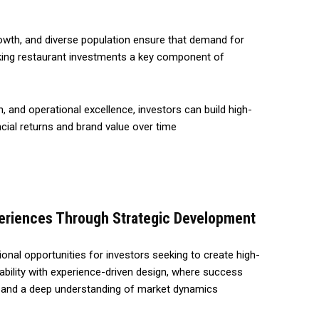
wth, and diverse population ensure that demand for
aking restaurant investments a key component of
n, and operational excellence, investors can build high-
ncial returns and brand value over time
periences Through Strategic Development
ional opportunities for investors seeking to create high-
bility with experience-driven design, where success
y, and a deep understanding of market dynamics