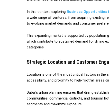
In this context, exploring
Business Opportunities 
a wide range of ventures, from acquiring existing r
to evolving market demands and consumer prefer
This expanding market is supported by population grow
which contribute to sustained demand for dining exp
categories
Strategic Location and Customer Eng
Location is one of the most critical factors in the s
accessibility, and proximity to high-footfall areas 
Dubai’s urban planning ensures that dining establish
communities, commercial districts, and tourism ho
segments and maximize exposure