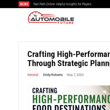
NEWS
Teen Patti Online: Helpful Insights for Players
Crafting High-Performan
Through Strategic Plann
Emily Roberts
General
May 7, 2026