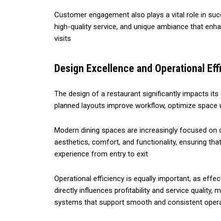
Customer engagement also plays a vital role in su
high-quality service, and unique ambiance that enha
visits
Design Excellence and Operational Eff
The design of a restaurant significantly impacts its
planned layouts improve workflow, optimize space ut
Modern dining spaces are increasingly focused on
aesthetics, comfort, and functionality, ensuring 
experience from entry to exit
Operational efficiency is equally important, as eff
directly influences profitability and service quality
systems that support smooth and consistent oper