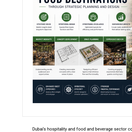
Dubai’s hospitality and food and beverage sector c