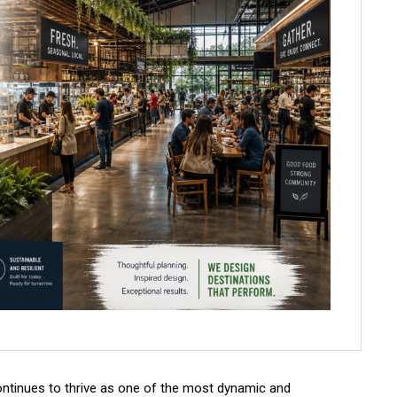
ontinues to thrive as one of the most dynamic and