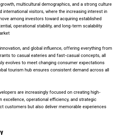
sm growth, multicultural demographics, and a strong culture
 international visitors, where the increasing interest in
 move among investors toward acquiring established
tial, operational stability, and long-term scalability
arket
, innovation, and global influence, offering everything from
rants to casual eateries and fast-casual concepts, all
usly evolves to meet changing consumer expectations
 global tourism hub ensures consistent demand across all
velopers are increasingly focused on creating high-
excellence, operational efficiency, and strategic
tract customers but also deliver memorable experiences
ry