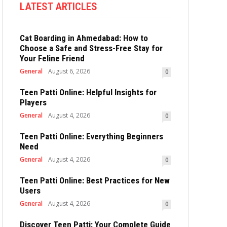
LATEST ARTICLES
Cat Boarding in Ahmedabad: How to
Choose a Safe and Stress-Free Stay for
Your Feline Friend
General
August 6, 2026
0
Teen Patti Online: Helpful Insights for
Players
General
August 4, 2026
0
Teen Patti Online: Everything Beginners
Need
General
August 4, 2026
0
Teen Patti Online: Best Practices for New
Users
General
August 4, 2026
0
Discover Teen Patti: Your Complete Guide