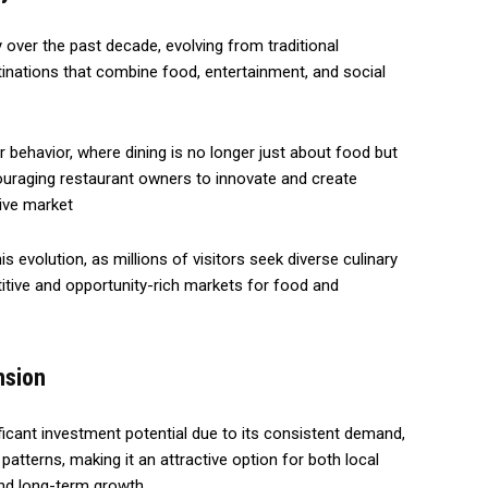
y over the past decade, evolving from traditional
stinations that combine food, entertainment, and social
 behavior, where dining is no longer just about food but
uraging restaurant owners to innovate and create
tive market
is evolution, as millions of visitors seek diverse culinary
tive and opportunity-rich markets for food and
nsion
ficant investment potential due to its consistent demand,
atterns, making it an attractive option for both local
and long-term growth