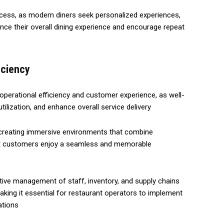
ccess, as modern diners seek personalized experiences,
nce their overall dining experience and encourage repeat
iciency
 operational efficiency and customer experience, as well-
ilization, and enhance overall service delivery
 creating immersive environments that combine
that customers enjoy a seamless and memorable
ective management of staff, inventory, and supply chains
, making it essential for restaurant operators to implement
ations