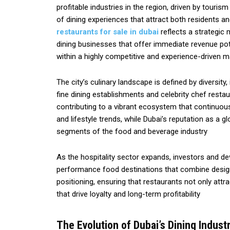
profitable industries in the region, driven by touri
of dining experiences that attract both residents and
restaurants for sale in dubai
reflects a strategic
dining businesses that offer immediate revenue poten
within a highly competitive and experience-driven m
The city’s culinary landscape is defined by diversity
fine dining establishments and celebrity chef restau
contributing to a vibrant ecosystem that continuo
and lifestyle trends, while Dubai’s reputation as a
segments of the food and beverage industry
As the hospitality sector expands, investors and de
performance food destinations that combine design 
positioning, ensuring that restaurants not only at
that drive loyalty and long-term profitability
The Evolution of Dubai’s Dining Indust