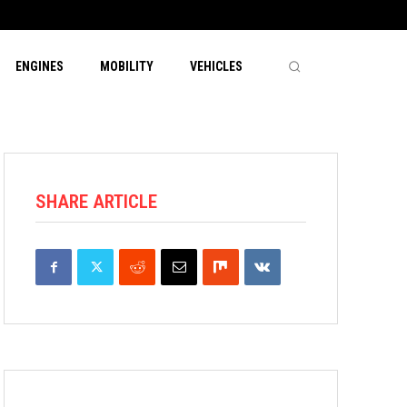
ENGINES
MOBILITY
VEHICLES
SHARE ARTICLE