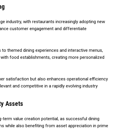
ng
age industry, with restaurants increasingly adopting new
hance customer engagement and differentiate
 to themed dining experiences and interactive menus,
 with food establishments, creating more personalized
r satisfaction but also enhances operational efficiency
elevant and competitive in a rapidly evolving industry
ty Assets
g-term value creation potential, as successful dining
 while also benefiting from asset appreciation in prime