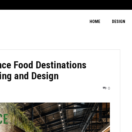
HOME
DESIGN
ce Food Destinations
ing and Design
0