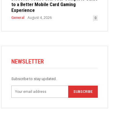
to a Better Mobile Card Gaming
Experience
General
August 4, 2026
0
NEWSLETTER
Subscribe to stay updated.
SUBSCRIBE