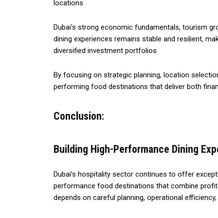
locations
Dubai’s strong economic fundamentals, tourism gro
dining experiences remains stable and resilient, m
diversified investment portfolios
By focusing on strategic planning, location selectio
performing food destinations that deliver both fina
Conclusion:
Building High-Performance Dining Ex
Dubai’s hospitality sector continues to offer except
performance food destinations that combine profita
depends on careful planning, operational efficienc