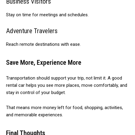
Business Visitors
Stay on time for meetings and schedules.
Adventure Travelers
Reach remote destinations with ease.
Save More, Experience More
Transportation should support your trip, not limit it. A good
rental car helps you see more places, move comfortably, and
stay in control of your budget.
That means more money left for food, shopping, activities,
and memorable experiences.
Final Thoughts