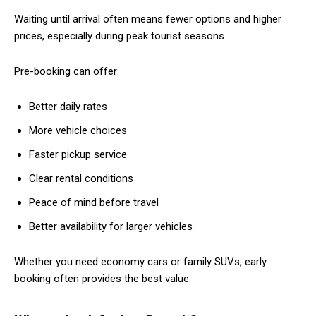
Waiting until arrival often means fewer options and higher
prices, especially during peak tourist seasons.
Pre-booking can offer:
Better daily rates
More vehicle choices
Faster pickup service
Clear rental conditions
Peace of mind before travel
Better availability for larger vehicles
Whether you need economy cars or family SUVs, early
booking often provides the best value.