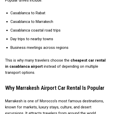
Popular drives include:
Casablanca to Rabat
Casablanca to Marrakech
Casablanca coastal road trips
Day trips to nearby towns
Business meetings across regions
This is why many travelers choose the
cheapest car rental
in casablanca airport
instead of depending on multiple
transport options.
Why Marrakesh Airport Car Rental Is Popular
Marrakesh is one of Morocco’s most famous destinations,
known for markets, luxury stays, culture, and desert
excursions. It attracts travelers from around the world.