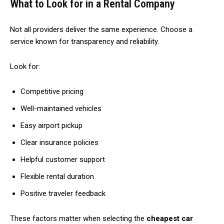
What to Look for in a Rental Company
Not all providers deliver the same experience. Choose a
service known for transparency and reliability.
Look for:
Competitive pricing
Well-maintained vehicles
Easy airport pickup
Clear insurance policies
Helpful customer support
Flexible rental duration
Positive traveler feedback
These factors matter when selecting the
cheapest car