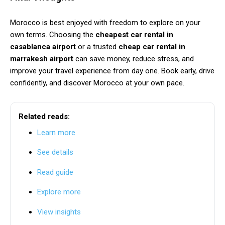
Morocco is best enjoyed with freedom to explore on your
own terms. Choosing the
cheapest car rental in
casablanca airport
or a trusted
cheap car rental in
marrakesh airport
can save money, reduce stress, and
improve your travel experience from day one. Book early, drive
confidently, and discover Morocco at your own pace.
Related reads:
Learn more
See details
Read guide
Explore more
View insights