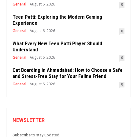
General
August 6, 2026
0
Teen Patti: Exploring the Modern Gaming
Experience
General
August 6, 2026
0
What Every New Teen Patti Player Should
Understand
General
August 6, 2026
0
Cat Boarding in Ahmedabad: How to Choose a Safe
and Stress-Free Stay for Your Feline Friend
General
August 6, 2026
0
NEWSLETTER
Subscribe to stay updated.