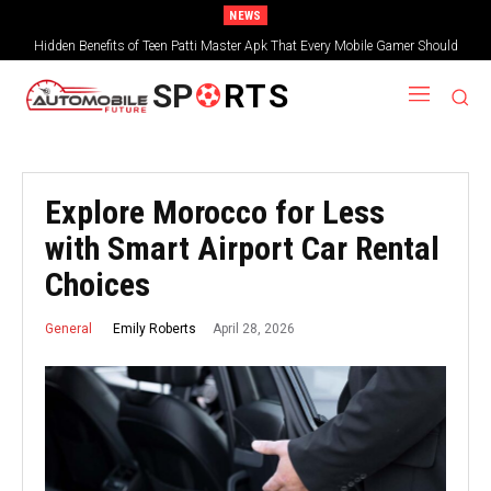
NEWS
Hidden Benefits of Teen Patti Master Apk That Every Mobile Gamer Should
Teen Patti: Exploring the Modern Gaming Experience
Explore
SP
RTS
Explore Morocco for Less
with Smart Airport Car Rental
Choices
April 28, 2026
Emily Roberts
General