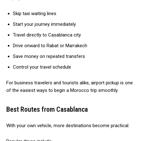
Skip taxi waiting lines
Start your journey immediately
Travel directly to Casablanca city
Drive onward to Rabat or Marrakech
Save money on repeated transfers
Control your travel schedule
For business travelers and tourists alike, airport pickup is one
of the easiest ways to begin a Morocco trip smoothly.
Best Routes from Casablanca
With your own vehicle, more destinations become practical.