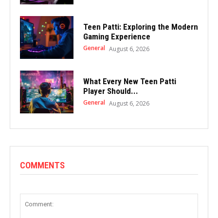
Teen Patti: Exploring the Modern
Gaming Experience
General
August 6, 2026
What Every New Teen Patti
Player Should...
General
August 6, 2026
COMMENTS