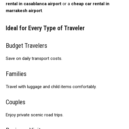
rental in casablanca airport
or a
cheap car rental in
marrakesh airport
.
Ideal for Every Type of Traveler
Budget Travelers
Save on daily transport costs.
Families
Travel with luggage and child items comfortably.
Couples
Enjoy private scenic road trips.