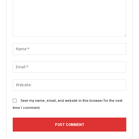
Comment:
Name:
Email:
Websit
Save my name, email, and website in this browser for the next
time I comment.