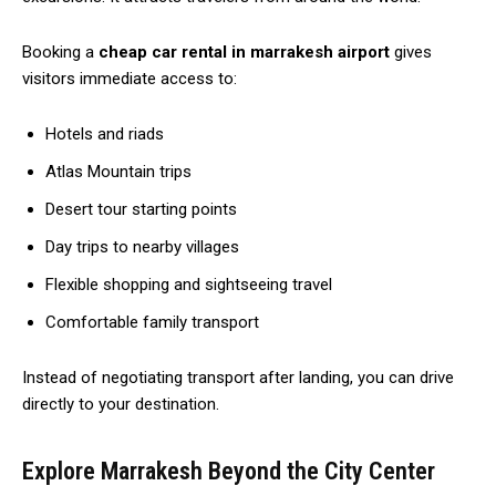
Booking a
cheap car rental in marrakesh airport
gives
visitors immediate access to:
Hotels and riads
Atlas Mountain trips
Desert tour starting points
Day trips to nearby villages
Flexible shopping and sightseeing travel
Comfortable family transport
Instead of negotiating transport after landing, you can drive
directly to your destination.
Explore Marrakesh Beyond the City Center