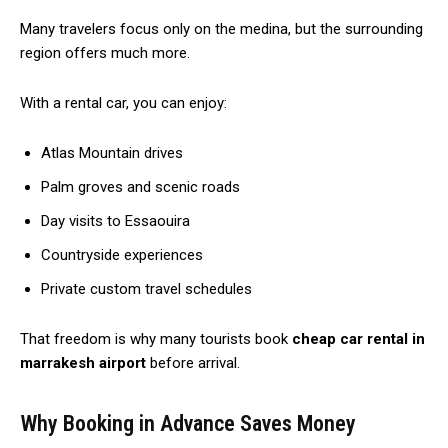
Many travelers focus only on the medina, but the surrounding
region offers much more.
With a rental car, you can enjoy:
Atlas Mountain drives
Palm groves and scenic roads
Day visits to Essaouira
Countryside experiences
Private custom travel schedules
That freedom is why many tourists book
cheap car rental in
marrakesh airport
before arrival.
Why Booking in Advance Saves Money