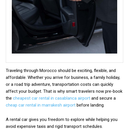
Traveling through Morocco should be exciting, flexible, and
affordable. Whether you arrive for business, a family holiday,
or a road trip adventure, transportation costs can quickly
affect your budget. That is why smart travelers now pre-book
the
cheapest car rental in casablanca airport
and secure a
cheap car rental in marrakesh airport
before landing.
A rental car gives you freedom to explore while helping you
avoid expensive taxis and rigid transport schedules.