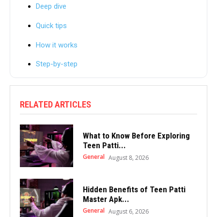
Deep dive
Quick tips
How it works
Step-by-step
RELATED ARTICLES
What to Know Before Exploring
Teen Patti...
General
August 8, 2026
Hidden Benefits of Teen Patti
Master Apk...
General
August 6, 2026