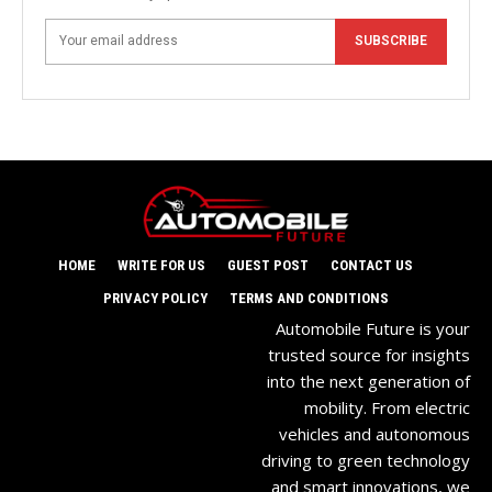
SUBSCRIBE
HOME
WRITE FOR US
GUEST POST
CONTACT US
PRIVACY POLICY
TERMS AND CONDITIONS
Automobile Future is your
trusted source for insights
into the next generation of
mobility. From electric
vehicles and autonomous
driving to green technology
and smart innovations, we