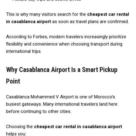
This is why many visitors search for the
cheapest car rental
in casablanca airport
as soon as travel plans are confirmed.
According to Forbes, modern travelers increasingly prioritize
flexibility and convenience when choosing transport during
international trips.
Why Casablanca Airport Is a Smart Pickup
Point
Casablanca Mohammed V Airport is one of Morocco’s
busiest gateways. Many international travelers land here
before continuing to other cities.
Choosing the
cheapest car rental in casablanca airport
helps you: