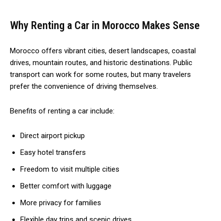
Why Renting a Car in Morocco Makes Sense
Morocco offers vibrant cities, desert landscapes, coastal
drives, mountain routes, and historic destinations. Public
transport can work for some routes, but many travelers
prefer the convenience of driving themselves.
Benefits of renting a car include:
Direct airport pickup
Easy hotel transfers
Freedom to visit multiple cities
Better comfort with luggage
More privacy for families
Flexible day trips and scenic drives