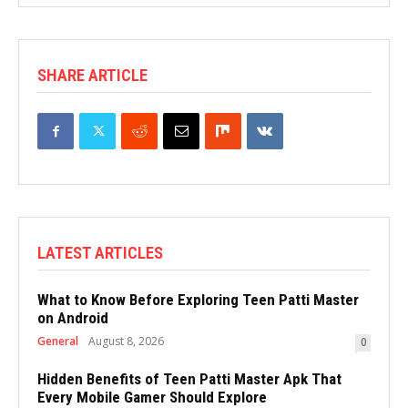
SHARE ARTICLE
LATEST ARTICLES
What to Know Before Exploring Teen Patti Master
on Android
General
August 8, 2026
0
Hidden Benefits of Teen Patti Master Apk That
Every Mobile Gamer Should Explore