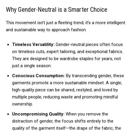
Why Gender-Neutral is a Smarter Choice
This movement isn’t just a fleeting trend; it’s a more intelligent
and sustainable way to approach fashion.
Timeless Versatility:
Gender-neutral pieces often focus
on timeless cuts, expert tailoring, and exceptional fabrics.
They are designed to be wardrobe staples for years, not
just a single season.
Conscious Consumption:
By transcending gender, these
garments promote a more sustainable mindset. A single,
high-quality piece can be shared, restyled, and loved by
multiple people, reducing waste and promoting mindful
ownership.
Uncompromising Quality:
When you remove the
distraction of gender, the focus shifts entirely to the
quality of the garment itself—the drape of the fabric, the