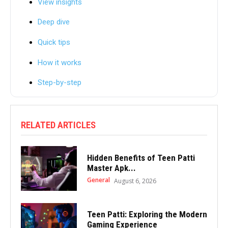
View insights
Deep dive
Quick tips
How it works
Step-by-step
RELATED ARTICLES
Hidden Benefits of Teen Patti
Master Apk...
General
August 6, 2026
Teen Patti: Exploring the Modern
Gaming Experience