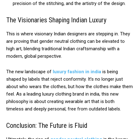
precision of the stitching, and the artistry of the design.
The Visionaries Shaping Indian Luxury
This is where visionary Indian designers are stepping in. They
are proving that gender neutral clothing can be elevated to
high art, blending traditional Indian craftsmanship with a
modern, global perspective.
The new landscape of
luxury fashion in india
is being
shaped by labels that reject conformity. It’s no longer just
about who wears the clothes, but how the clothes make them
feel. As a leading luxury clothing brand in india, this new
philosophy is about creating wearable art that is both
timeless and deeply personal, free from outdated labels.
Conclusion: The Future is Fluid