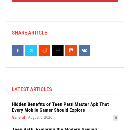
SHARE ARTICLE
LATEST ARTICLES
Hidden Benefits of Teen Patti Master Apk That
Every Mobile Gamer Should Explore
General
August 6, 2026
0
Teen Patti: Exploring the Modern Gaming