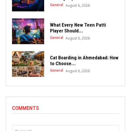
General
August 6, 2026
What Every New Teen Patti
Player Should...
General
August 6, 2026
Cat Boarding in Ahmedabad: How
to Choose...
General
August 6, 2026
COMMENTS