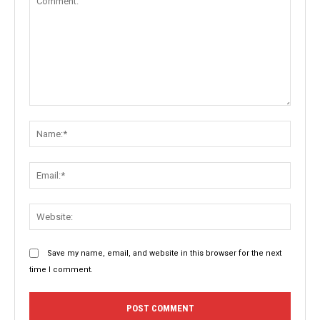
Comment:
Name:
Email:
Websit
Save my name, email, and website in this browser for the next
time I comment.