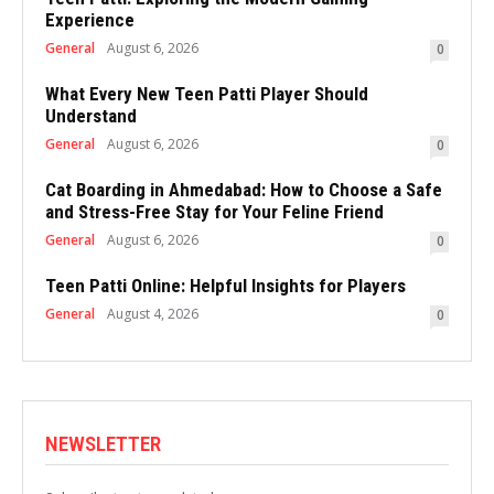
Experience
General
August 6, 2026
0
What Every New Teen Patti Player Should
Understand
General
August 6, 2026
0
Cat Boarding in Ahmedabad: How to Choose a Safe
and Stress-Free Stay for Your Feline Friend
General
August 6, 2026
0
Teen Patti Online: Helpful Insights for Players
General
August 4, 2026
0
NEWSLETTER