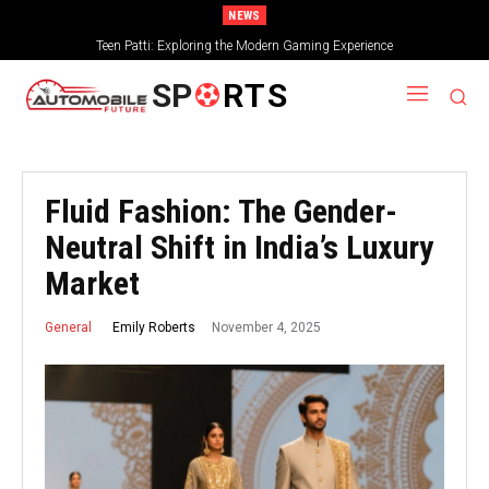
NEWS
Teen Patti: Exploring the Modern Gaming Experience
SP
RTS
Fluid Fashion: The Gender-
Neutral Shift in India’s Luxury
Market
November 4, 2025
Emily Roberts
General