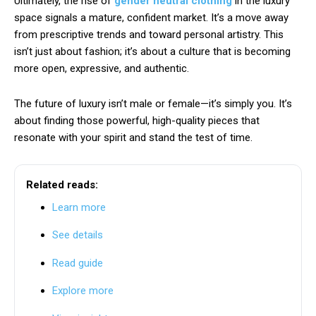
Ultimately, the rise of
gender neutral clothing
in the luxury
space signals a mature, confident market. It’s a move away
from prescriptive trends and toward personal artistry. This
isn’t just about fashion; it’s about a culture that is becoming
more open, expressive, and authentic.
The future of luxury isn’t male or female—it’s simply you. It’s
about finding those powerful, high-quality pieces that
resonate with your spirit and stand the test of time.
Related reads:
Learn more
See details
Read guide
Explore more