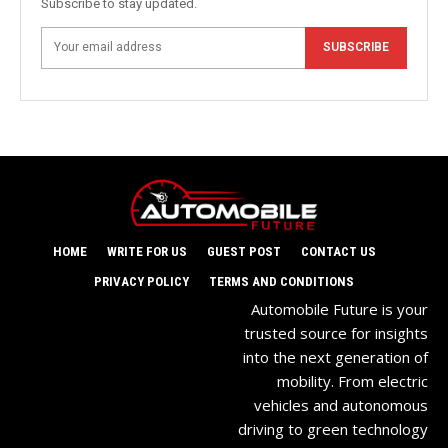
Subscribe to stay updated.
SUBSCRIBE
HOME
WRITE FOR US
GUEST POST
CONTACT US
PRIVACY POLICY
TERMS AND CONDITIONS
Automobile Future is your
trusted source for insights
into the next generation of
mobility. From electric
vehicles and autonomous
driving to green technology