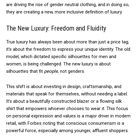
are driving the rise of gender neutral clothing, and in doing so,
they are creating a new, more inclusive definition of luxury.
The New Luxury: Freedom and Fluidity
True luxury has always been about more than just a price tag;
it’s about the freedom to express your unique identity. The old
model, which dictated specific silhouettes for men and
women, is being challenged. The new luxury is about
silhouettes that fit
people
, not genders.
This shift is about investing in design, craftsmanship, and
materials that speak for themselves, without needing a label.
It’s about a beautifully constructed blazer or a flowing silk
shirt that empowers whoever chooses to wear it. This focus
on personal expression and values is a major driver in modern
retail, with Forbes noting that conscious consumerism is a
powerful force, especially among younger, affluent shoppers.