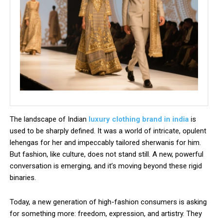
The landscape of Indian
luxury clothing brand in india
is
used to be sharply defined. It was a world of intricate, opulent
lehengas for her and impeccably tailored sherwanis for him.
But fashion, like culture, does not stand still. A new, powerful
conversation is emerging, and it’s moving beyond these rigid
binaries.
Today, a new generation of high-fashion consumers is asking
for something more: freedom, expression, and artistry. They