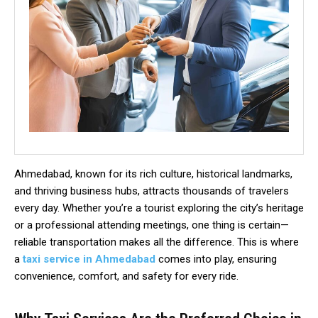
Ahmedabad, known for its rich culture, historical landmarks,
and thriving business hubs, attracts thousands of travelers
every day. Whether you’re a tourist exploring the city’s heritage
or a professional attending meetings, one thing is certain—
reliable transportation makes all the difference. This is where
a
taxi service in Ahmedabad
comes into play, ensuring
convenience, comfort, and safety for every ride.