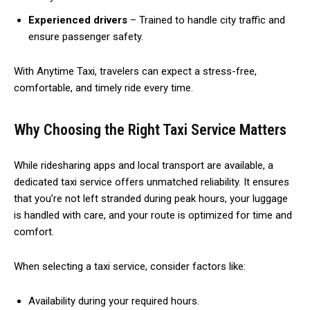
Experienced drivers
– Trained to handle city traffic and
ensure passenger safety.
With Anytime Taxi, travelers can expect a stress-free,
comfortable, and timely ride every time.
Why Choosing the Right Taxi Service Matters
While ridesharing apps and local transport are available, a
dedicated taxi service offers unmatched reliability. It ensures
that you’re not left stranded during peak hours, your luggage
is handled with care, and your route is optimized for time and
comfort.
When selecting a taxi service, consider factors like:
Availability during your required hours.