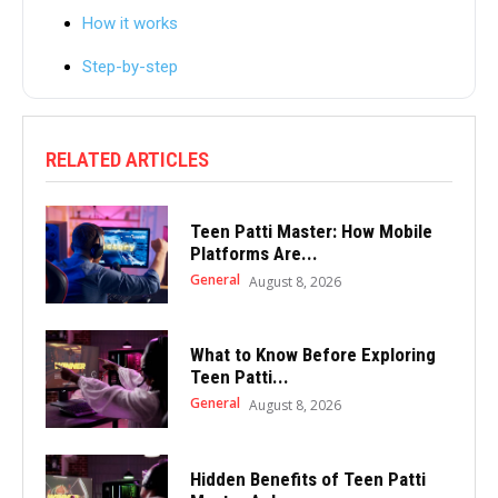
How it works
Step-by-step
RELATED ARTICLES
Teen Patti Master: How Mobile
Platforms Are...
General
August 8, 2026
What to Know Before Exploring
Teen Patti...
General
August 8, 2026
Hidden Benefits of Teen Patti