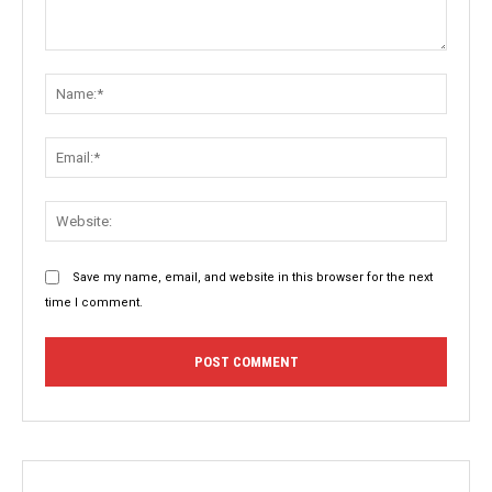
Comment:
Name:
Email:
Websit
Save my name, email, and website in this browser for the next
time I comment.