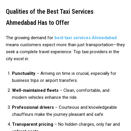
Qualities of the Best Taxi Services
Ahmedabad Has to Offer
The growing demand for
best taxi services Ahmedabad
means customers expect more than just transportation—they
seek a complete travel experience. Top taxi providers in the
city excel in:
Punctuality
– Arriving on time is crucial, especially for
business trips or airport transfers.
Well-maintained fleets
– Clean, comfortable, and
modern vehicles enhance the ride.
Professional drivers
– Courteous and knowledgeable
chauffeurs make the journey pleasant and safe.
Transparent pricing
– No hidden charges, only fair and