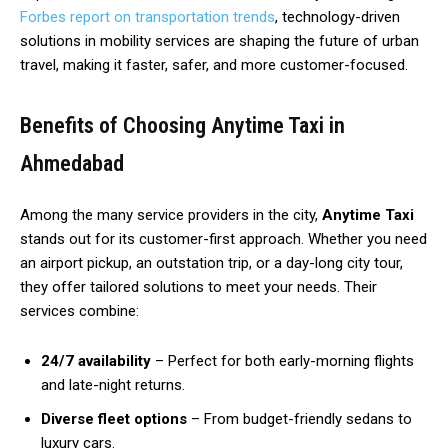
Forbes report on transportation trends
, technology-driven
solutions in mobility services are shaping the future of urban
travel, making it faster, safer, and more customer-focused.
Benefits of Choosing Anytime Taxi in
Ahmedabad
Among the many service providers in the city,
Anytime Taxi
stands out for its customer-first approach. Whether you need
an airport pickup, an outstation trip, or a day-long city tour,
they offer tailored solutions to meet your needs. Their
services combine:
24/7 availability
– Perfect for both early-morning flights
and late-night returns.
Diverse fleet options
– From budget-friendly sedans to
luxury cars.