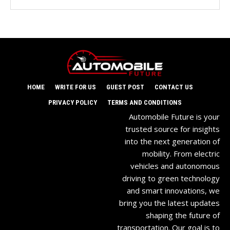
HOME
WRITE FOR US
GUEST POST
CONTACT US
PRIVACY POLICY
TERMS AND CONDITIONS
Automobile Future is your
trusted source for insights
into the next generation of
mobility. From electric
vehicles and autonomous
driving to green technology
and smart innovations, we
bring you the latest updates
shaping the future of
transportation. Our goal is to