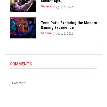
Master Apk...
General
August 6, 2026
Teen Patti: Exploring the Modern
Gaming Experience
General
August 6, 2026
COMMENTS