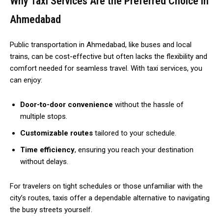
Why Taxi Services Are the Preferred Choice in
Ahmedabad
Public transportation in Ahmedabad, like buses and local
trains, can be cost-effective but often lacks the flexibility and
comfort needed for seamless travel. With taxi services, you
can enjoy:
Door-to-door convenience
without the hassle of
multiple stops.
Customizable routes
tailored to your schedule.
Time efficiency
, ensuring you reach your destination
without delays.
For travelers on tight schedules or those unfamiliar with the
city’s routes, taxis offer a dependable alternative to navigating
the busy streets yourself.