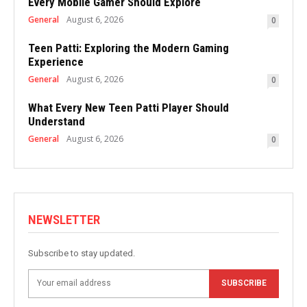
Every Mobile Gamer Should Explore
General
August 6, 2026
0
Teen Patti: Exploring the Modern Gaming
Experience
General
August 6, 2026
0
What Every New Teen Patti Player Should
Understand
General
August 6, 2026
0
NEWSLETTER
Subscribe to stay updated.
SUBSCRIBE