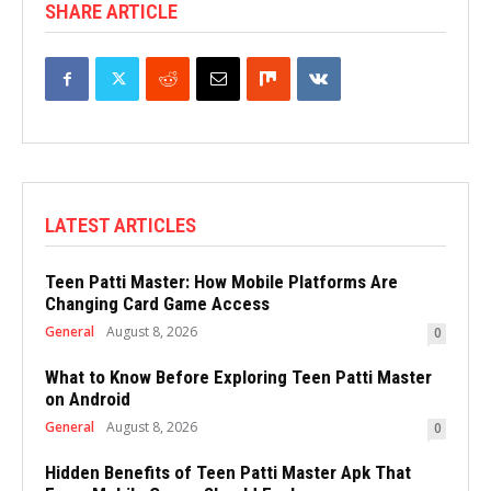
SHARE ARTICLE
LATEST ARTICLES
Teen Patti Master: How Mobile Platforms Are
Changing Card Game Access
General
August 8, 2026
0
What to Know Before Exploring Teen Patti Master
on Android
General
August 8, 2026
0
Hidden Benefits of Teen Patti Master Apk That