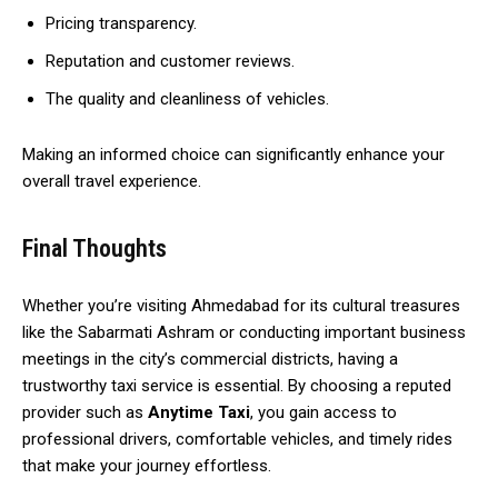
Pricing transparency.
Reputation and customer reviews.
The quality and cleanliness of vehicles.
Making an informed choice can significantly enhance your
overall travel experience.
Final Thoughts
Whether you’re visiting Ahmedabad for its cultural treasures
like the Sabarmati Ashram or conducting important business
meetings in the city’s commercial districts, having a
trustworthy taxi service is essential. By choosing a reputed
provider such as
Anytime Taxi
, you gain access to
professional drivers, comfortable vehicles, and timely rides
that make your journey effortless.