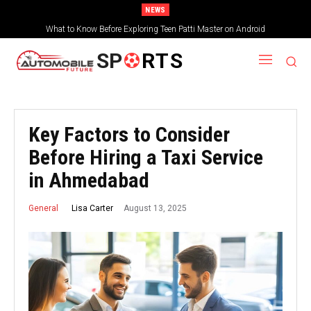
NEWS
What to Know Before Exploring Teen Patti Master on Android
SP
RTS
Key Factors to Consider
Before Hiring a Taxi Service
in Ahmedabad
August 13, 2025
Lisa Carter
General