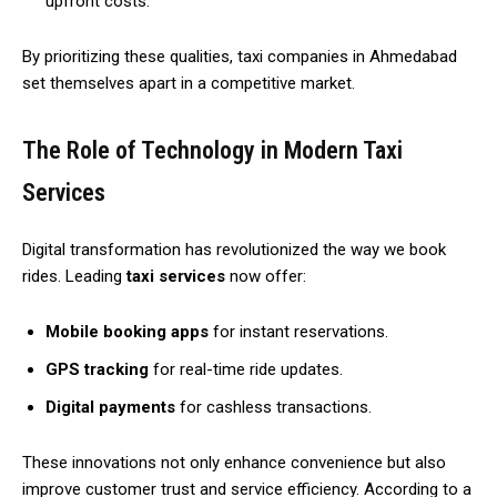
upfront costs.
By prioritizing these qualities, taxi companies in Ahmedabad
set themselves apart in a competitive market.
The Role of Technology in Modern Taxi
Services
Digital transformation has revolutionized the way we book
rides. Leading
taxi services
now offer:
Mobile booking apps
for instant reservations.
GPS tracking
for real-time ride updates.
Digital payments
for cashless transactions.
These innovations not only enhance convenience but also
improve customer trust and service efficiency. According to a