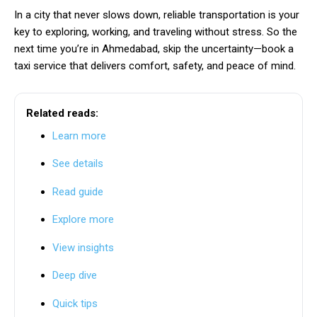
In a city that never slows down, reliable transportation is your
key to exploring, working, and traveling without stress. So the
next time you’re in Ahmedabad, skip the uncertainty—book a
taxi service that delivers comfort, safety, and peace of mind.
Related reads:
Learn more
See details
Read guide
Explore more
View insights
Deep dive
Quick tips