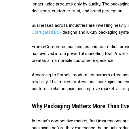
longer judge products only by quality. The packagin
decisions, customer trust, and brand perception.
Businesses across industries are investing heavily
Corrugated Box
designs and luxury packaging syste
From eCommerce businesses and cosmetics brands t
has evolved into a powerful marketing tool. A well-
creates a memorable customer experience.
According to Forbes, modern consumers often asso
reliability. This makes professional packaging an e
customer relationships and improve market visibility
Why Packaging Matters More Than Ev
In today’s competitive market, first impressions a
packaging before they experience the actual product