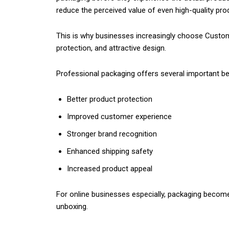
reduce the perceived value of even high-quality pro
This is why businesses increasingly choose Custom
protection, and attractive design.
Professional packaging offers several important be
Better product protection
Improved customer experience
Stronger brand recognition
Enhanced shipping safety
Increased product appeal
For online businesses especially, packaging become
unboxing.