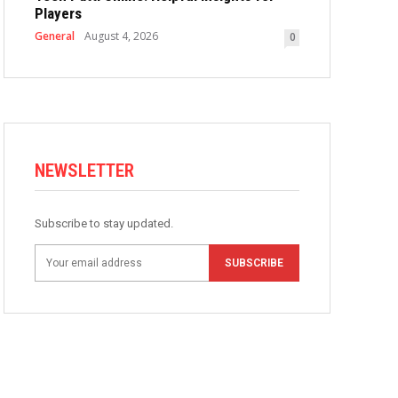
Players
General
August 4, 2026
0
NEWSLETTER
Subscribe to stay updated.
SUBSCRIBE