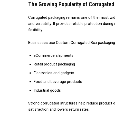
The Growing Popularity of Corrugated
Corrugated packaging remains one of the most wide
and versatility. It provides reliable protection dur
flexibility.
Businesses use Custom Corrugated Box packaging 
eCommerce shipments
Retail product packaging
Electronics and gadgets
Food and beverage products
Industrial goods
Strong corrugated structures help reduce product
satisfaction and lowers return rates.