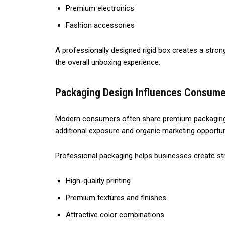
Premium electronics
Fashion accessories
A professionally designed rigid box creates a str
the overall unboxing experience.
Packaging Design Influences Consume
Modern consumers often share premium packaging e
additional exposure and organic marketing opportun
Professional packaging helps businesses create s
High-quality printing
Premium textures and finishes
Attractive color combinations