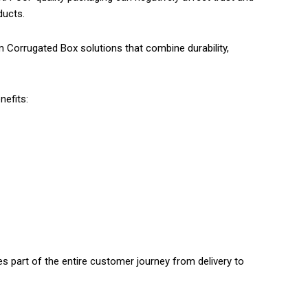
ducts.
 Corrugated Box solutions that combine durability,
nefits:
s part of the entire customer journey from delivery to