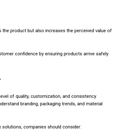
 the product but also increases the perceived value of
stomer confidence by ensuring products arrive safely
r
vel of quality, customization, and consistency.
nderstand branding, packaging trends, and material
 solutions, companies should consider: