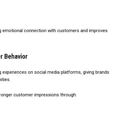
ong emotional connection with customers and improves
r Behavior
xperiences on social media platforms, giving brands
ities.
tronger customer impressions through: