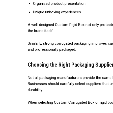
Organized product presentation
Unique unboxing experiences
A well-designed Custom Rigid Box not only protects
the brand itself.
Similarly, strong corrugated packaging improves cu
and professionally packaged.
Choosing the Right Packaging Supplie
Not all packaging manufacturers provide the same le
Businesses should carefully select suppliers that u
durability.
When selecting Custom Corrugated Box or rigid box