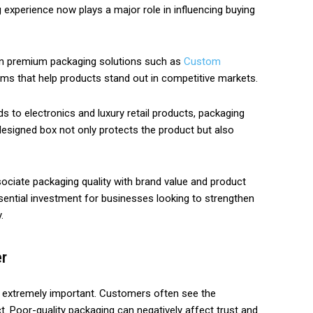
g experience now plays a major role in influencing buying
 in premium packaging solutions such as
Custom
ms that help products stand out in competitive markets.
o electronics and luxury retail products, packaging
designed box not only protects the product but also
ciate packaging quality with brand value and product
ssential investment for businesses looking to strengthen
.
er
re extremely important. Customers often see the
. Poor-quality packaging can negatively affect trust and