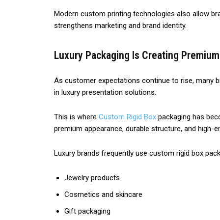
Modern custom printing technologies also allow bran
strengthens marketing and brand identity.
Luxury Packaging Is Creating Premiu
As customer expectations continue to rise, many b
in luxury presentation solutions.
This is where
Custom Rigid Box
packaging has becom
premium appearance, durable structure, and high-en
Luxury brands frequently use custom rigid box pack
Jewelry products
Cosmetics and skincare
Gift packaging