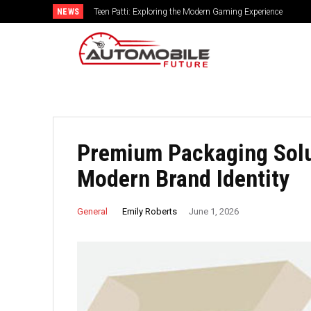
NEWS
Teen Patti: Exploring the Modern Gaming Experience
Premium Packaging Solu
Modern Brand Identity
Emily Roberts
General
June 1, 2026