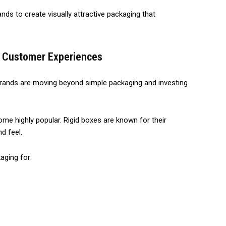
ds to create visually attractive packaging that
m Customer Experiences
rands are moving beyond simple packaging and investing
e highly popular. Rigid boxes are known for their
d feel.
aging for: