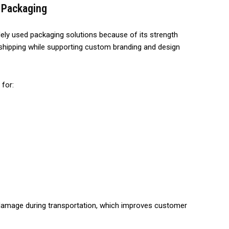
 Packaging
ly used packaging solutions because of its strength
ing shipping while supporting custom branding and design
for:
 damage during transportation, which improves customer