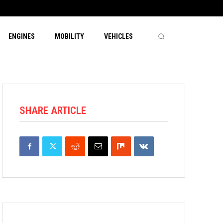
ENGINES
MOBILITY
VEHICLES
SHARE ARTICLE