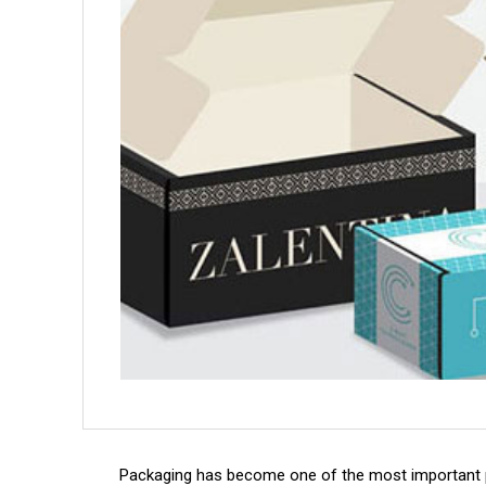
Packaging has become one of the most important 