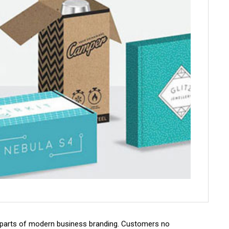
parts of modern business branding. Customers no