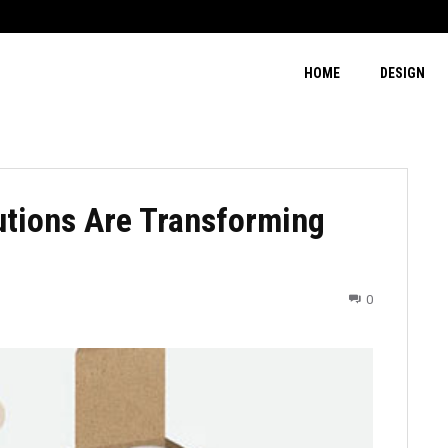
HOME
DESIGN
tions Are Transforming
0