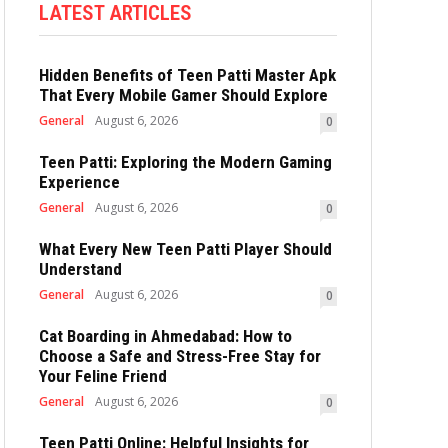
LATEST ARTICLES
Hidden Benefits of Teen Patti Master Apk
That Every Mobile Gamer Should Explore
General
August 6, 2026
0
Teen Patti: Exploring the Modern Gaming
Experience
General
August 6, 2026
0
What Every New Teen Patti Player Should
Understand
General
August 6, 2026
0
Cat Boarding in Ahmedabad: How to
Choose a Safe and Stress-Free Stay for
Your Feline Friend
General
August 6, 2026
0
Teen Patti Online: Helpful Insights for