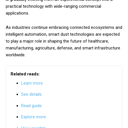
practical technology with wide-ranging commercial
applications.
As industries continue embracing connected ecosystems and
intelligent automation, smart dust technologies are expected
to play a major role in shaping the future of healthcare,
manufacturing, agriculture, defense, and smart infrastructure
worldwide.
Related reads:
Learn more
See details
Read guide
Explore more