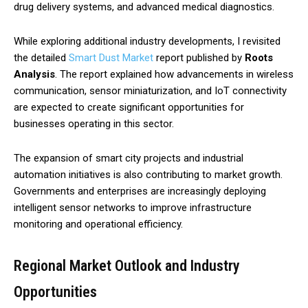
drug delivery systems, and advanced medical diagnostics.
While exploring additional industry developments, I revisited
the detailed
Smart Dust Market
report published by
Roots
Analysis
. The report explained how advancements in wireless
communication, sensor miniaturization, and IoT connectivity
are expected to create significant opportunities for
businesses operating in this sector.
The expansion of smart city projects and industrial
automation initiatives is also contributing to market growth.
Governments and enterprises are increasingly deploying
intelligent sensor networks to improve infrastructure
monitoring and operational efficiency.
Regional Market Outlook and Industry
Opportunities