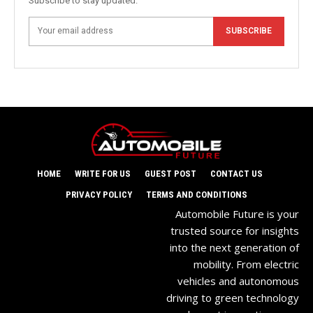
Subscribe to stay updated.
SUBSCRIBE
HOME
WRITE FOR US
GUEST POST
CONTACT US
PRIVACY POLICY
TERMS AND CONDITIONS
Automobile Future is your
trusted source for insights
into the next generation of
mobility. From electric
vehicles and autonomous
driving to green technology