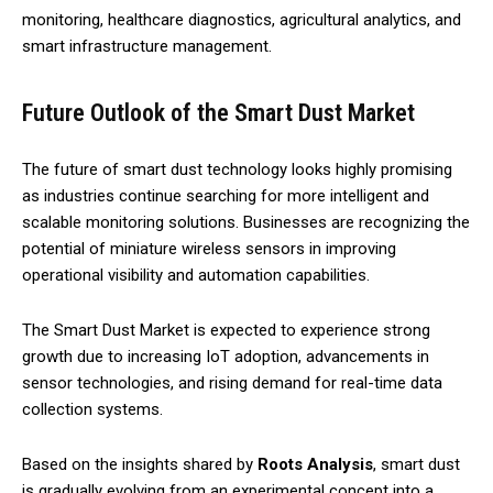
monitoring, healthcare diagnostics, agricultural analytics, and
smart infrastructure management.
Future Outlook of the Smart Dust Market
The future of smart dust technology looks highly promising
as industries continue searching for more intelligent and
scalable monitoring solutions. Businesses are recognizing the
potential of miniature wireless sensors in improving
operational visibility and automation capabilities.
The Smart Dust Market is expected to experience strong
growth due to increasing IoT adoption, advancements in
sensor technologies, and rising demand for real-time data
collection systems.
Based on the insights shared by
Roots Analysis
, smart dust
is gradually evolving from an experimental concept into a