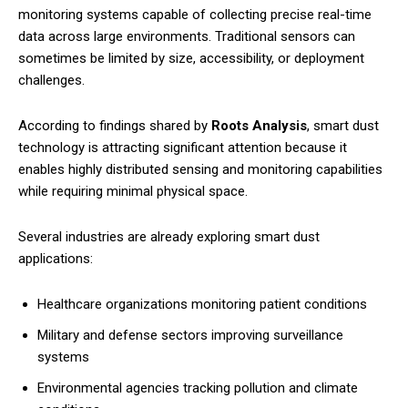
monitoring systems capable of collecting precise real-time
data across large environments. Traditional sensors can
sometimes be limited by size, accessibility, or deployment
challenges.
According to findings shared by
Roots Analysis
, smart dust
technology is attracting significant attention because it
enables highly distributed sensing and monitoring capabilities
while requiring minimal physical space.
Several industries are already exploring smart dust
applications:
Healthcare organizations monitoring patient conditions
Military and defense sectors improving surveillance
systems
Environmental agencies tracking pollution and climate