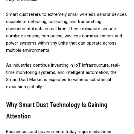
Smart dust refers to extremely small wireless sensor devices
capable of detecting, collecting, and transmitting
environmental data in real time. These miniature sensors
combine sensing, computing, wireless communication, and
power systems within tiny units that can operate across
multiple environments.
As industries continue investing in IoT infrastructure, real-
time monitoring systems, and intelligent automation, the
Smart Dust Market is expected to witness substantial
expansion globally.
Why Smart Dust Technology Is Gaining
Attention
Businesses and governments today require advanced