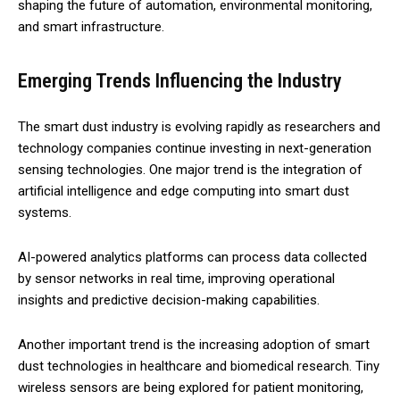
shaping the future of automation, environmental monitoring,
and smart infrastructure.
Emerging Trends Influencing the Industry
The smart dust industry is evolving rapidly as researchers and
technology companies continue investing in next-generation
sensing technologies. One major trend is the integration of
artificial intelligence and edge computing into smart dust
systems.
AI-powered analytics platforms can process data collected
by sensor networks in real time, improving operational
insights and predictive decision-making capabilities.
Another important trend is the increasing adoption of smart
dust technologies in healthcare and biomedical research. Tiny
wireless sensors are being explored for patient monitoring,