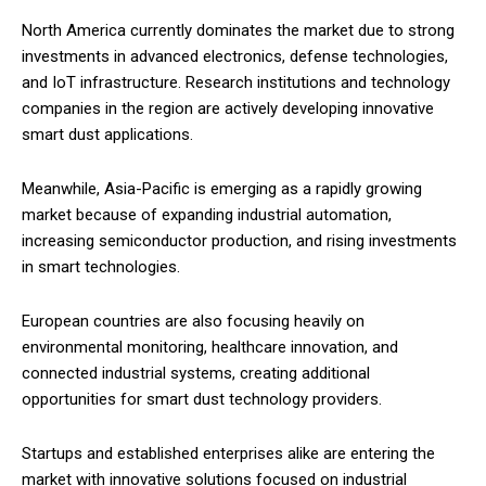
North America currently dominates the market due to strong
investments in advanced electronics, defense technologies,
and IoT infrastructure. Research institutions and technology
companies in the region are actively developing innovative
smart dust applications.
Meanwhile, Asia-Pacific is emerging as a rapidly growing
market because of expanding industrial automation,
increasing semiconductor production, and rising investments
in smart technologies.
European countries are also focusing heavily on
environmental monitoring, healthcare innovation, and
connected industrial systems, creating additional
opportunities for smart dust technology providers.
Startups and established enterprises alike are entering the
market with innovative solutions focused on industrial