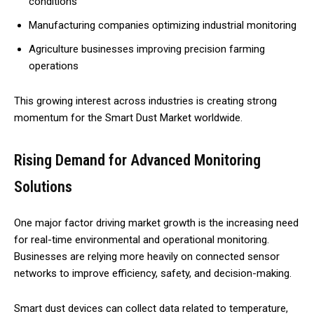
conditions
Manufacturing companies optimizing industrial monitoring
Agriculture businesses improving precision farming
operations
This growing interest across industries is creating strong
momentum for the Smart Dust Market worldwide.
Rising Demand for Advanced Monitoring
Solutions
One major factor driving market growth is the increasing need
for real-time environmental and operational monitoring.
Businesses are relying more heavily on connected sensor
networks to improve efficiency, safety, and decision-making.
Smart dust devices can collect data related to temperature,