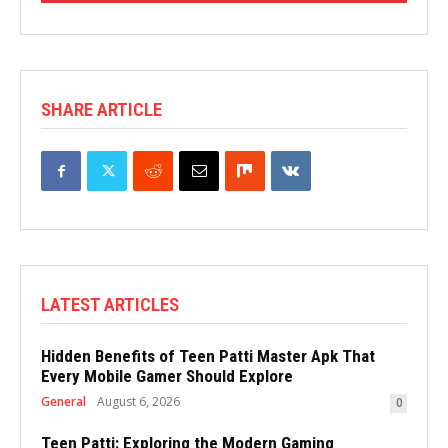
SHARE ARTICLE
LATEST ARTICLES
Hidden Benefits of Teen Patti Master Apk That
Every Mobile Gamer Should Explore
General
August 6, 2026
0
Teen Patti: Exploring the Modern Gaming