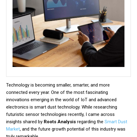
Technology is becoming smaller, smarter, and more
connected every year. One of the most fascinating
innovations emerging in the world of IoT and advanced
electronics is smart dust technology. While researching
futuristic sensor technologies recently, I came across
insights shared by
Roots Analysis
regarding the
Smart Dust
Market
, and the future growth potential of this industry was
truly remarkable.