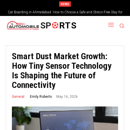
NEWS
Cat Boarding in Ahmedabad: How to Choose a Safe and Stress-Free Stay for
Your Feline Friend
SP
RTS
Smart Dust Market Growth:
How Tiny Sensor Technology
Is Shaping the Future of
Connectivity
May 16, 2026
Emily Roberts
General