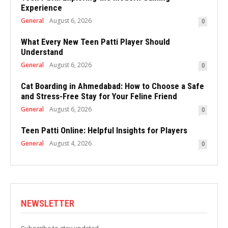
Experience
General
August 6, 2026
0
What Every New Teen Patti Player Should
Understand
General
August 6, 2026
0
Cat Boarding in Ahmedabad: How to Choose a Safe
and Stress-Free Stay for Your Feline Friend
General
August 6, 2026
0
Teen Patti Online: Helpful Insights for Players
General
August 4, 2026
0
NEWSLETTER