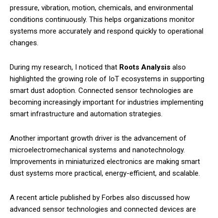
pressure, vibration, motion, chemicals, and environmental
conditions continuously. This helps organizations monitor
systems more accurately and respond quickly to operational
changes.
During my research, I noticed that
Roots Analysis
also
highlighted the growing role of IoT ecosystems in supporting
smart dust adoption. Connected sensor technologies are
becoming increasingly important for industries implementing
smart infrastructure and automation strategies.
Another important growth driver is the advancement of
microelectromechanical systems and nanotechnology.
Improvements in miniaturized electronics are making smart
dust systems more practical, energy-efficient, and scalable.
A recent article published by Forbes also discussed how
advanced sensor technologies and connected devices are