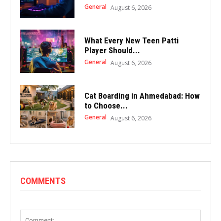
General
August 6, 2026
What Every New Teen Patti
Player Should...
General
August 6, 2026
Cat Boarding in Ahmedabad: How
to Choose...
General
August 6, 2026
COMMENTS