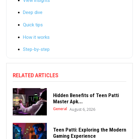
View insights
Deep dive
Quick tips
How it works
Step-by-step
RELATED ARTICLES
Hidden Benefits of Teen Patti
Master Apk...
General
August 6, 2026
Teen Patti: Exploring the Modern
Gaming Experience