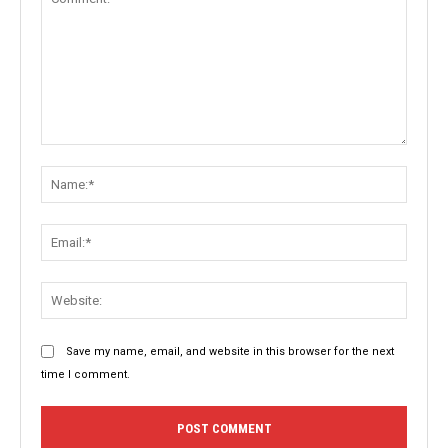
Comment:
Name:
Email:
Websit
Save my name, email, and website in this browser for the next
time I comment.