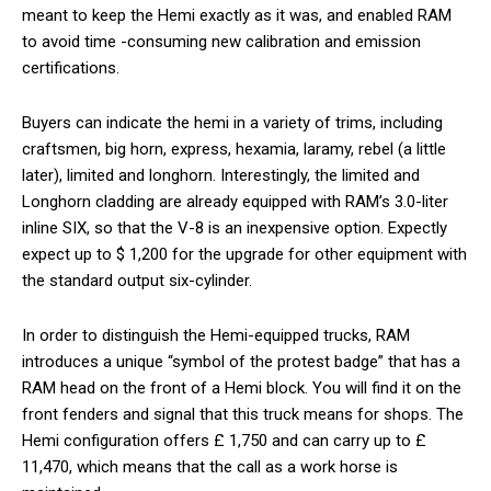
meant to keep the Hemi exactly as it was, and enabled RAM
to avoid time -consuming new calibration and emission
certifications.
Buyers can indicate the hemi in a variety of trims, including
craftsmen, big horn, express, hexamia, laramy, rebel (a little
later), limited and longhorn. Interestingly, the limited and
Longhorn cladding are already equipped with RAM’s 3.0-liter
inline SIX, so that the V-8 is an inexpensive option. Expectly
expect up to $ 1,200 for the upgrade for other equipment with
the standard output six-cylinder.
In order to distinguish the Hemi-equipped trucks, RAM
introduces a unique “symbol of the protest badge” that has a
RAM head on the front of a Hemi block. You will find it on the
front fenders and signal that this truck means for shops. The
Hemi configuration offers £ 1,750 and can carry up to £
11,470, which means that the call as a work horse is