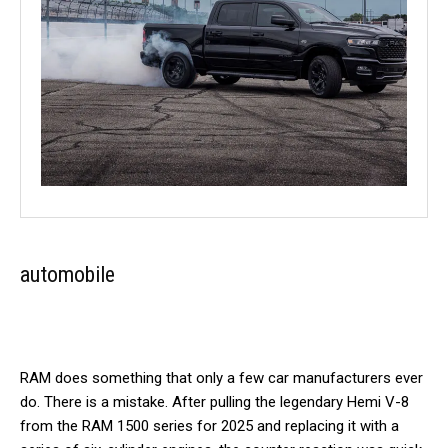
automobile
RAM does something that only a few car manufacturers ever
do. There is a mistake. After pulling the legendary Hemi V-8
from the RAM 1500 series for 2025 and replacing it with a