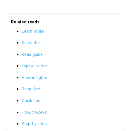
Related reads:
Learn more
See details
Read guide
Explore more
View insights
Deep dive
Quick tips
How it works
Step-by-step