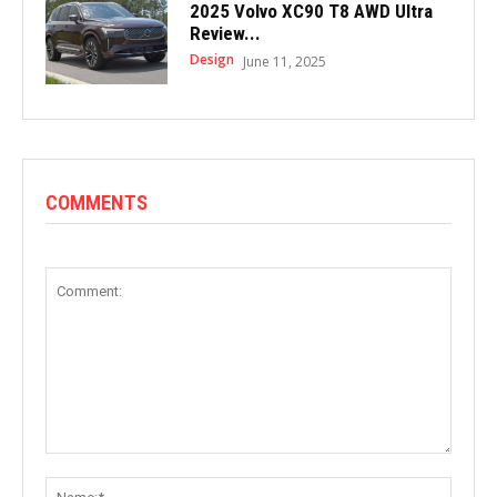
2025 Volvo XC90 T8 AWD Ultra
Review...
Design
June 11, 2025
COMMENTS
Comment:
Name: