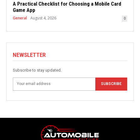
A Practical Checklist for Choosing a Mobile Card
Game App
General
August 4, 2026
0
NEWSLETTER
Subscribe to stay updated.
SUBSCRIBE