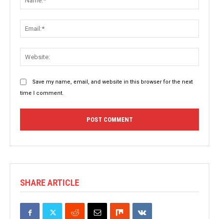
Email:
Websit
Save my name, email, and website in this browser for the next
time I comment.
SHARE ARTICLE