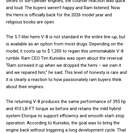
series of six-cylinder engines, the counter reaction was quick
and loud. The buyers weren’t happy and Ram listened. Now
the Hemi is officially back for the 2026 model year and
religious books are open.
The 5.7-liter hemi V-8 is not standard in the entire line-up, but
is available as an option from most drugs. Depending on the
model, it costs up to $ 1,200 to regain this unmistakable V-8
rumble. Ram CEO Tim Kuniskis was open about the reversal.
“Ram screwed it up when we dropped the hemi – we own it
and we repaired him,” he said. This level of honesty is rare and
it is clearly a reaction to how passionately ram buyers think
about their engines.
The returning V-8 produces the same performance of 395 hp
and 410 LB-FT torque as before and retains the mild hybrid
system Etorque to support efficiency and smooth start-stop
operation. According to Kuniskis, the goal was to bring the
engine back without triggering a long development cycle. That