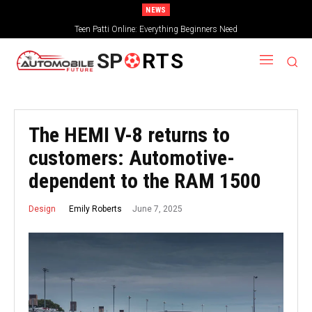
NEWS
Teen Patti Online: Everything Beginners Need
SP
RTS
The HEMI V-8 returns to
customers: Automotive-
dependent to the RAM 1500
June 7, 2025
Emily Roberts
Design