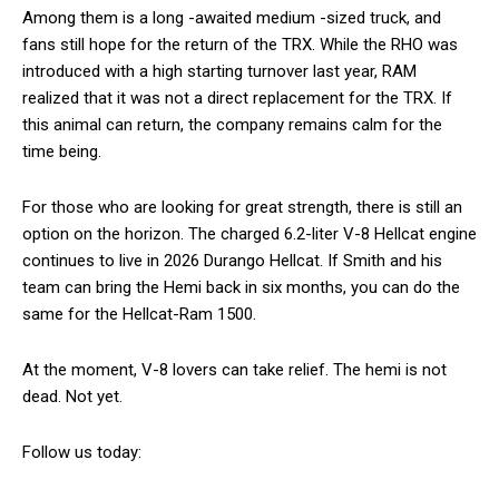
Among them is a long -awaited medium -sized truck, and
fans still hope for the return of the TRX. While the RHO was
introduced with a high starting turnover last year, RAM
realized that it was not a direct replacement for the TRX. If
this animal can return, the company remains calm for the
time being.
For those who are looking for great strength, there is still an
option on the horizon. The charged 6.2-liter V-8 Hellcat engine
continues to live in 2026 Durango Hellcat. If Smith and his
team can bring the Hemi back in six months, you can do the
same for the Hellcat-Ram 1500.
At the moment, V-8 lovers can take relief. The hemi is not
dead. Not yet.
Follow us today: