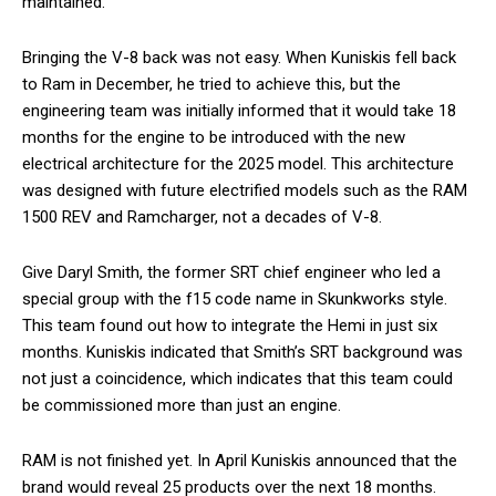
maintained.
Bringing the V-8 back was not easy. When Kuniskis fell back
to Ram in December, he tried to achieve this, but the
engineering team was initially informed that it would take 18
months for the engine to be introduced with the new
electrical architecture for the 2025 model. This architecture
was designed with future electrified models such as the RAM
1500 REV and Ramcharger, not a decades of V-8.
Give Daryl Smith, the former SRT chief engineer who led a
special group with the f15 code name in Skunkworks style.
This team found out how to integrate the Hemi in just six
months. Kuniskis indicated that Smith’s SRT background was
not just a coincidence, which indicates that this team could
be commissioned more than just an engine.
RAM is not finished yet. In April Kuniskis announced that the
brand would reveal 25 products over the next 18 months.