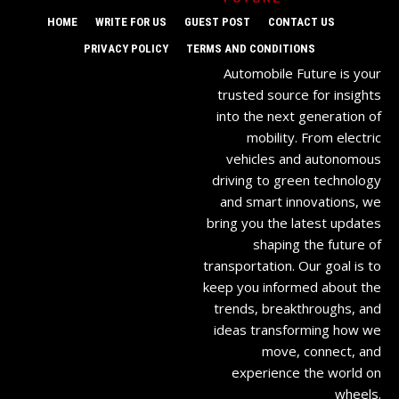
HOME
WRITE FOR US
GUEST POST
CONTACT US
PRIVACY POLICY
TERMS AND CONDITIONS
Automobile Future is your
trusted source for insights
into the next generation of
mobility. From electric
vehicles and autonomous
driving to green technology
and smart innovations, we
bring you the latest updates
shaping the future of
transportation. Our goal is to
keep you informed about the
trends, breakthroughs, and
ideas transforming how we
move, connect, and
experience the world on
wheels.