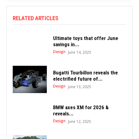
RELATED ARTICLES
Ultimate toys that offer June
savings in...
Design
June 14, 2025
Bugatti Tourbillon reveals the
electrified future of...
Design
June 13, 2025
BMW axes XM for 2026 &
reveals...
Design
June 12, 2025