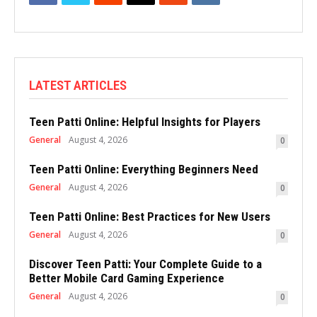
LATEST ARTICLES
Teen Patti Online: Helpful Insights for Players
General
August 4, 2026
0
Teen Patti Online: Everything Beginners Need
General
August 4, 2026
0
Teen Patti Online: Best Practices for New Users
General
August 4, 2026
0
Discover Teen Patti: Your Complete Guide to a
Better Mobile Card Gaming Experience
General
August 4, 2026
0