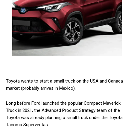
Toyota wants to start a small truck on the USA and Canada
market (probably arrives in Mexico).
Long before Ford launched the popular Compact Maverick
Truck in 2021, the Advanced Product Strategy team of the
Toyota was already planning a small truck under the Toyota
Tacoma Superventas.