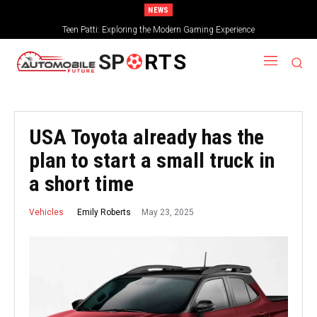
NEWS
Teen Patti: Exploring the Modern Gaming Experience
SP
RTS
USA Toyota already has the
plan to start a small truck in
a short time
May 23, 2025
Emily Roberts
Vehicles