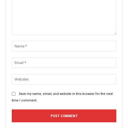
Comment:
Name:
Email:
Websit
Save my name, email, and website in this browser for the next
time I comment.