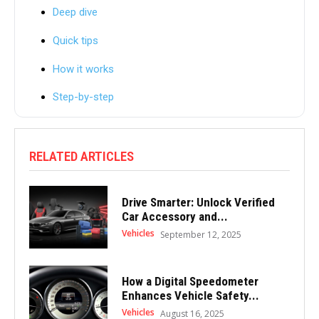
Deep dive
Quick tips
How it works
Step-by-step
RELATED ARTICLES
Drive Smarter: Unlock Verified
Car Accessory and...
Vehicles
September 12, 2025
How a Digital Speedometer
Enhances Vehicle Safety...
Vehicles
August 16, 2025