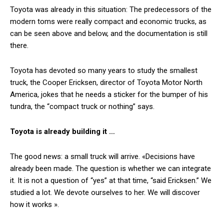
Toyota was already in this situation: The predecessors of the
modern toms were really compact and economic trucks, as
can be seen above and below, and the documentation is still
there.
Toyota has devoted so many years to study the smallest
truck, the Cooper Ericksen, director of Toyota Motor North
America, jokes that he needs a sticker for the bumper of his
tundra, the “compact truck or nothing” says.
Toyota is already building it …
The good news: a small truck will arrive. «Decisions have
already been made. The question is whether we can integrate
it. It is not a question of “yes” at that time, “said Ericksen.” We
studied a lot. We devote ourselves to her. We will discover
how it works ».