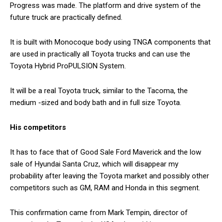
Progress was made. The platform and drive system of the
future truck are practically defined.
It is built with Monocoque body using TNGA components that
are used in practically all Toyota trucks and can use the
Toyota Hybrid ProPULSION System.
It will be a real Toyota truck, similar to the Tacoma, the
medium -sized and body bath and in full size Toyota.
His competitors
It has to face that of Good Sale Ford Maverick and the low
sale of Hyundai Santa Cruz, which will disappear my
probability after leaving the Toyota market and possibly other
competitors such as GM, RAM and Honda in this segment.
This confirmation came from Mark Tempin, director of