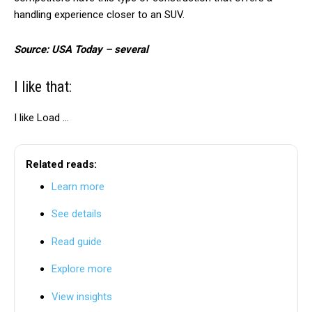
handling experience closer to an SUV.
Source: USA Today – several
I like that:
I like
Load …
Related reads:
Learn more
See details
Read guide
Explore more
View insights