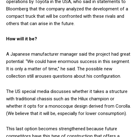
operations by Toyota in the USA, who said in statements to
Bloomberg that the company analyzed the development of a
compact truck that will be confronted with these rivals and
others that can arise in the future.
How will it be?
A Japanese manufacturer manager said the project had great
potential: “We could have enormous success in this segment.
It is only a matter of time,” he said. The possible new
collection still arouses questions about his configuration.
The US special media discusses whether it takes a structure
with traditional chassis such as the Hilux champion or
whether it opts for a monocoque design derived from Corolla.
(We believe that it will be, especially for lower consumption).
This last option becomes strengthened because future
competitors have this type of construction that offers a