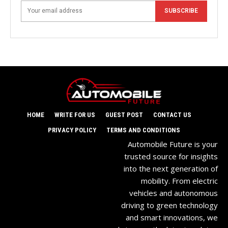
SUBSCRIBE
HOME
WRITE FOR US
GUEST POST
CONTACT US
PRIVACY POLICY
TERMS AND CONDITIONS
Automobile Future is your
trusted source for insights
into the next generation of
mobility. From electric
vehicles and autonomous
driving to green technology
and smart innovations, we