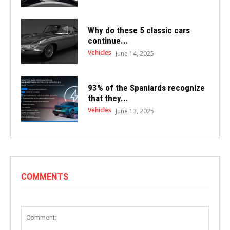
Why do these 5 classic cars
continue...
Vehicles
June 14, 2025
93% of the Spaniards recognize
that they...
Vehicles
June 13, 2025
COMMENTS