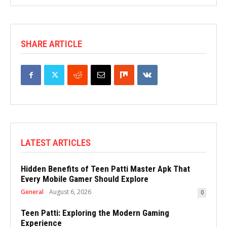
SHARE ARTICLE
LATEST ARTICLES
Hidden Benefits of Teen Patti Master Apk That
Every Mobile Gamer Should Explore
General
August 6, 2026
0
Teen Patti: Exploring the Modern Gaming
Experience