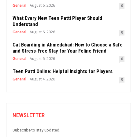
General
August 6, 2026
0
What Every New Teen Patti Player Should
Understand
General
August 6, 2026
0
Cat Boarding in Ahmedabad: How to Choose a Safe
and Stress-Free Stay for Your Feline Friend
General
August 6, 2026
0
Teen Patti Online: Helpful Insights for Players
General
August 4, 2026
0
NEWSLETTER
Subscribe to stay updated.