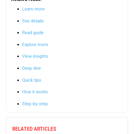
Learn more
See details
Read guide
Explore more
View insights
Deep dive
Quick tips
How it works
Step-by-step
RELATED ARTICLES