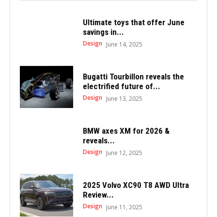
Ultimate toys that offer June
savings in...
Design
June 14, 2025
Bugatti Tourbillon reveals the
electrified future of...
Design
June 13, 2025
BMW axes XM for 2026 &
reveals...
Design
June 12, 2025
2025 Volvo XC90 T8 AWD Ultra
Review...
Design
June 11, 2025