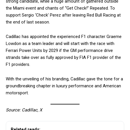
strong candidate, while a huge amount of gathered outside
the Miami event and chants of “Get Check!” Repeated. To
support Sergio ‘Check’ Perez after leaving Red Bull Racing at
the end of last season.
Cadillac has appointed the experienced F1 character Graeme
Lowdon as a team leader and will start with the race with
Ferrari Power Units by 2029 if the GM performance drive
strands take over as fully approved by FIA F1 provider of the
F1 providers.
With the unveiling of his branding, Cadillac gave the tone for a
groundbreaking chapter in luxury performance and American
motorsport.
Source: Cadillac, X
Related reads: