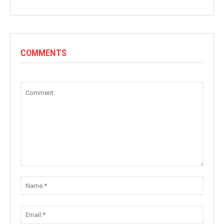
COMMENTS
Comment:
Name:
Email: