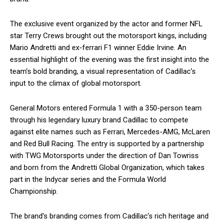
The exclusive event organized by the actor and former NFL
star Terry Crews brought out the motorsport kings, including
Mario Andretti and ex-ferrari F1 winner Eddie Irvine. An
essential highlight of the evening was the first insight into the
team’s bold branding, a visual representation of Cadillac’s
input to the climax of global motorsport.
General Motors entered Formula 1 with a 350-person team
through his legendary luxury brand Cadillac to compete
against elite names such as Ferrari, Mercedes-AMG, McLaren
and Red Bull Racing. The entry is supported by a partnership
with TWG Motorsports under the direction of Dan Towriss
and born from the Andretti Global Organization, which takes
part in the Indycar series and the Formula World
Championship.
The brand’s branding comes from Cadillac’s rich heritage and