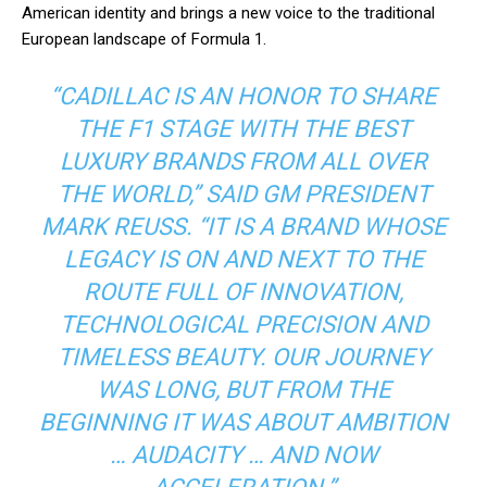
American identity and brings a new voice to the traditional
European landscape of Formula 1.
“CADILLAC IS AN HONOR TO SHARE
THE F1 STAGE WITH THE BEST
LUXURY BRANDS FROM ALL OVER
THE WORLD,” SAID GM PRESIDENT
MARK REUSS. “IT IS A BRAND WHOSE
LEGACY IS ON AND NEXT TO THE
ROUTE FULL OF INNOVATION,
TECHNOLOGICAL PRECISION AND
TIMELESS BEAUTY. OUR JOURNEY
WAS LONG, BUT FROM THE
BEGINNING IT WAS ABOUT AMBITION
… AUDACITY … AND NOW