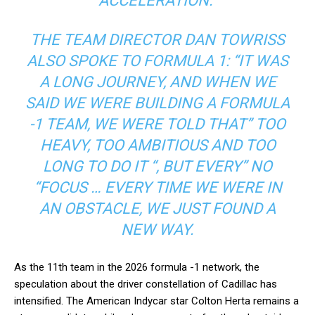
ACCELERATION.”
THE TEAM DIRECTOR DAN TOWRISS
ALSO SPOKE TO FORMULA 1: “IT WAS
A LONG JOURNEY, AND WHEN WE
SAID WE WERE BUILDING A FORMULA
-1 TEAM, WE WERE TOLD THAT” TOO
HEAVY, TOO AMBITIOUS AND TOO
LONG TO DO IT “, BUT EVERY” NO
“FOCUS … EVERY TIME WE WERE IN
AN OBSTACLE, WE JUST FOUND A
NEW WAY.
As the 11th team in the 2026 formula -1 network, the
speculation about the driver constellation of Cadillac has
intensified. The American Indycar star Colton Herta remains a