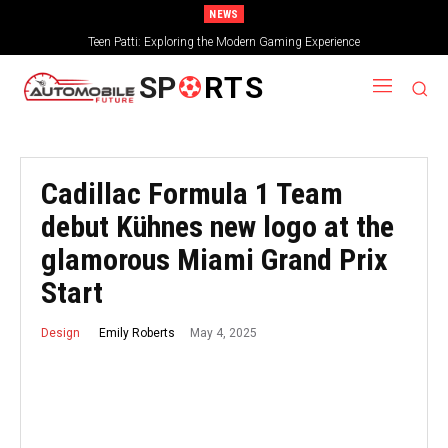
NEWS
Teen Patti: Exploring the Modern Gaming Experience
SP
RTS
Cadillac Formula 1 Team
debut Kühnes new logo at the
glamorous Miami Grand Prix
Start
May 4, 2025
Emily Roberts
Design