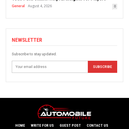
General
August 4, 2026
0
NEWSLETTER
Subscribe to stay updated.
SUBSCRIBE
HOME
WRITE FOR US
GUEST POST
CONTACT US