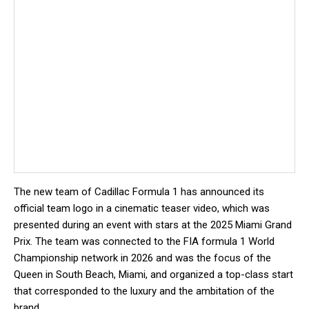
The new team of Cadillac Formula 1 has announced its
official team logo in a cinematic teaser video, which was
presented during an event with stars at the 2025 Miami Grand
Prix. The team was connected to the FIA ​​formula 1 World
Championship network in 2026 and was the focus of the
Queen in South Beach, Miami, and organized a top-class start
that corresponded to the luxury and the ambitation of the
brand.