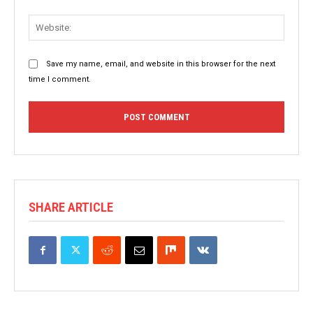
Websit
Save my name, email, and website in this browser for the next
time I comment.
SHARE ARTICLE