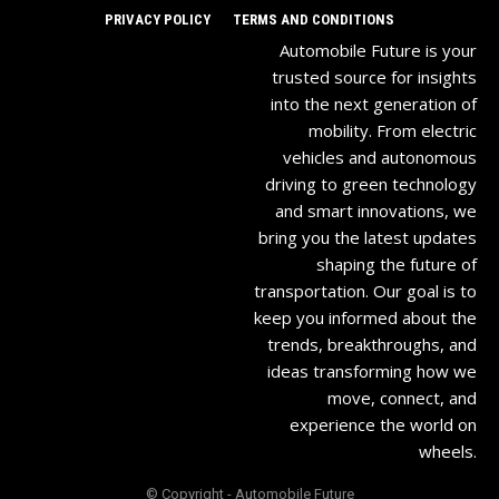
PRIVACY POLICY
TERMS AND CONDITIONS
Automobile Future is your
trusted source for insights
into the next generation of
mobility. From electric
vehicles and autonomous
driving to green technology
and smart innovations, we
bring you the latest updates
shaping the future of
transportation. Our goal is to
keep you informed about the
trends, breakthroughs, and
ideas transforming how we
move, connect, and
experience the world on
wheels.
© Copyright - Automobile Future