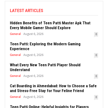
LATEST ARTICLES
Hidden Benefits of Teen Patti Master Apk That
Every Mobile Gamer Should Explore
General
August 6, 2026
0
Teen Patti: Exploring the Modern Gaming
Experience
General
August 6, 2026
0
What Every New Teen Patti Player Should
Understand
General
August 6, 2026
0
Cat Boarding in Ahmedabad: How to Choose a Safe
and Stress-Free Stay for Your Feline Friend
General
August 6, 2026
0
Teen Patti Online: Helpful Insights for Players