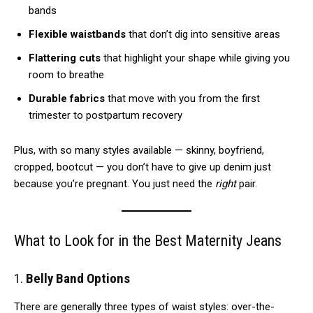
bands
Flexible waistbands
that don’t dig into sensitive areas
Flattering cuts
that highlight your shape while giving you
room to breathe
Durable fabrics
that move with you from the first
trimester to postpartum recovery
Plus, with so many styles available — skinny, boyfriend,
cropped, bootcut — you don’t have to give up denim just
because you’re pregnant. You just need the
right
pair.
What to Look for in the Best Maternity Jeans
1.
Belly Band Options
There are generally three types of waist styles: over-the-