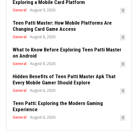
Exploring a Mobile Card Platform
General
August 9, 2026
0
Teen Patti Master: How Mobile Platforms Are
Changing Card Game Access
General
August 8, 2026
0
What to Know Before Exploring Teen Patti Master
on Android
General
August 8, 2026
0
Hidden Benefits of Teen Patti Master Apk That
Every Mobile Gamer Should Explore
General
August 6, 2026
0
Teen Patti: Exploring the Modern Gaming
Experience
General
August 6, 2026
0