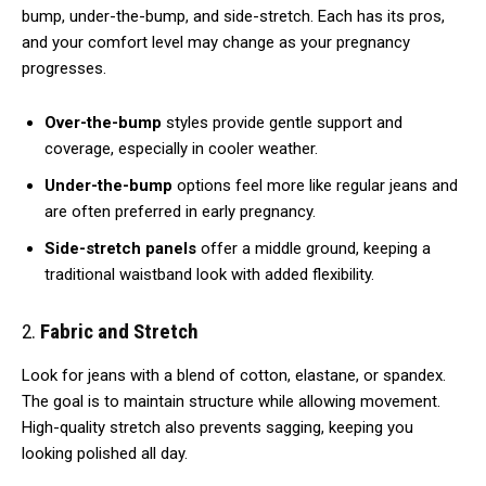
bump, under-the-bump, and side-stretch. Each has its pros,
and your comfort level may change as your pregnancy
progresses.
Over-the-bump
styles provide gentle support and
coverage, especially in cooler weather.
Under-the-bump
options feel more like regular jeans and
are often preferred in early pregnancy.
Side-stretch panels
offer a middle ground, keeping a
traditional waistband look with added flexibility.
2.
Fabric and Stretch
Look for jeans with a blend of cotton, elastane, or spandex.
The goal is to maintain structure while allowing movement.
High-quality stretch also prevents sagging, keeping you
looking polished all day.