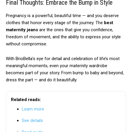
Final Thoughts: Embrace the Bump in Style
Pregnancy is a powerful, beautiful time — and you deserve
clothes that honor every stage of the journey. The
best
maternity jeans
are the ones that give you confidence,
freedom of movement, and the ability to express your style
without compromise.
With BrioBella’s eye for detail and celebration of life’s most
meaningful moments, even your maternity wardrobe
becomes part of your story. From bump to baby and beyond,
dress the part — and do it beautifully.
Related reads:
Learn more
See details