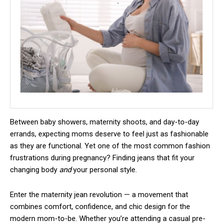
Between baby showers, maternity shoots, and day-to-day
errands, expecting moms deserve to feel just as fashionable
as they are functional. Yet one of the most common fashion
frustrations during pregnancy? Finding jeans that fit your
changing body
and
your personal style.
Enter the maternity jean revolution — a movement that
combines comfort, confidence, and chic design for the
modern mom-to-be. Whether you’re attending a casual pre-