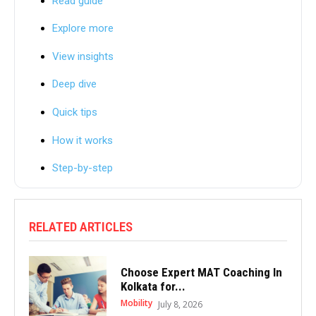
Read guide
Explore more
View insights
Deep dive
Quick tips
How it works
Step-by-step
RELATED ARTICLES
Choose Expert MAT Coaching In
Kolkata for...
Mobility
July 8, 2026