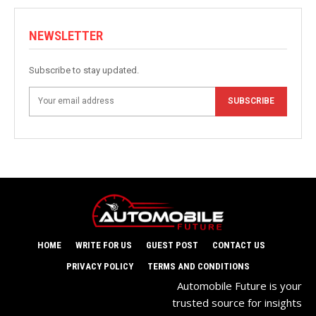
NEWSLETTER
Subscribe to stay updated.
SUBSCRIBE
HOME
WRITE FOR US
GUEST POST
CONTACT US
PRIVACY POLICY
TERMS AND CONDITIONS
Automobile Future is your
trusted source for insights