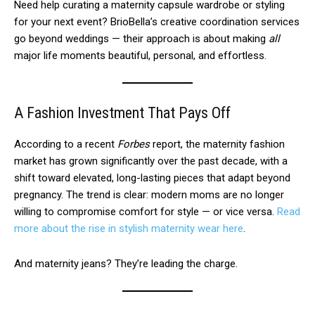
Need help curating a maternity capsule wardrobe or styling
for your next event? BrioBella’s creative coordination services
go beyond weddings — their approach is about making
all
major life moments beautiful, personal, and effortless.
A Fashion Investment That Pays Off
According to a recent
Forbes
report, the maternity fashion
market has grown significantly over the past decade, with a
shift toward elevated, long-lasting pieces that adapt beyond
pregnancy. The trend is clear: modern moms are no longer
willing to compromise comfort for style — or vice versa.
Read
more about the rise in stylish maternity wear here
.
And maternity jeans? They’re leading the charge.