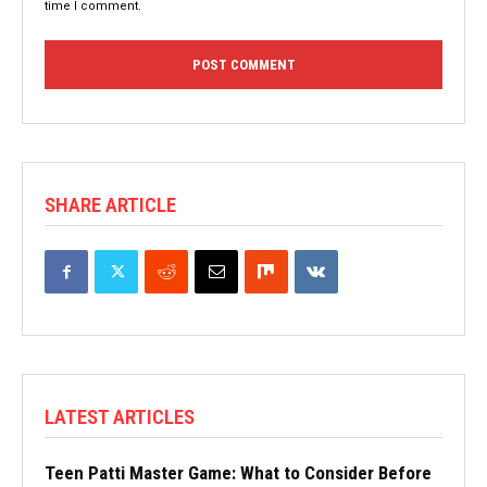
time I comment.
SHARE ARTICLE
LATEST ARTICLES
Teen Patti Master Game: What to Consider Before