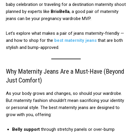
baby celebration or traveling for a destination maternity shoot
planned by experts like
BrioBella
, a good pair of maternity
jeans can be your pregnancy wardrobe MVP.
Let’s explore what makes a pair of jeans maternity-friendly —
and how to shop for the
b
e
st maternity jeans
that are both
stylish and bump-approved.
Why Maternity Jeans Are a Must-Have (Beyond
Just Comfort)
As your body grows and changes, so should your wardrobe.
But maternity fashion shouldn’t mean sacrificing your identity
or personal style. The best maternity jeans are designed to
grow with you, offering:
Belly support
through stretchy panels or over-bump