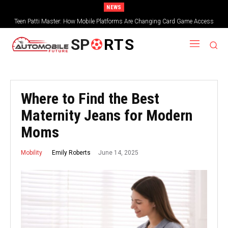
NEWS
Teen Patti Master: How Mobile Platforms Are Changing Card Game Access
SP
RTS
Where to Find the Best
Maternity Jeans for Modern
Moms
June 14, 2025
Emily Roberts
Mobility