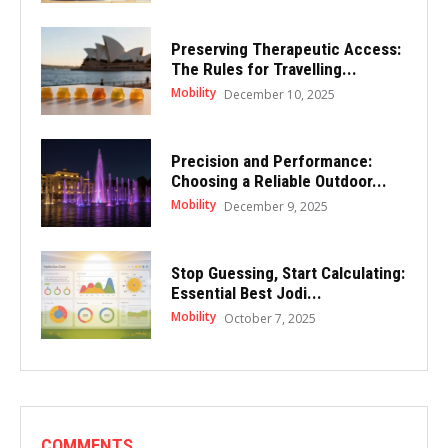
Preserving Therapeutic Access:
The Rules for Travelling...
Mobility
December 10, 2025
Precision and Performance:
Choosing a Reliable Outdoor...
Mobility
December 9, 2025
Stop Guessing, Start Calculating:
Essential Best Jodi...
Mobility
October 7, 2025
COMMENTS