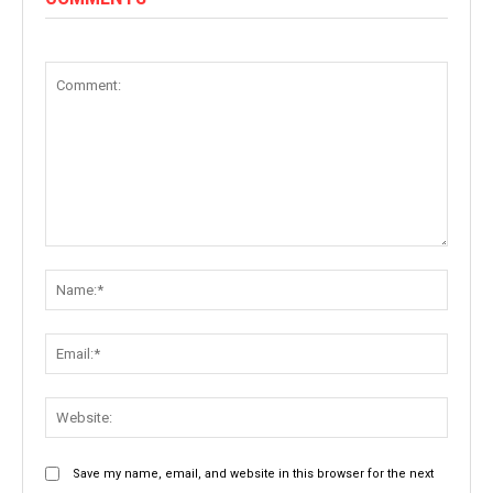
Comment:
Name:
Email:
Websit
Save my name, email, and website in this browser for the next