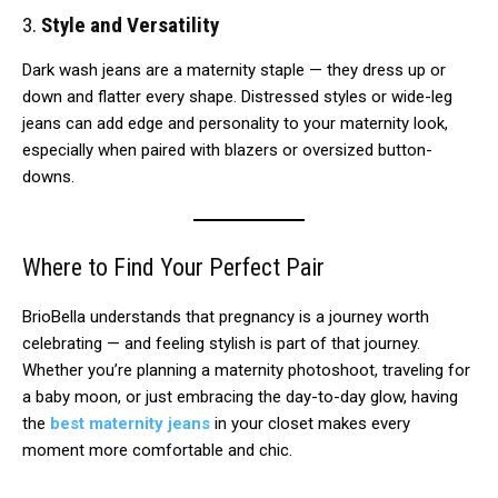
3.
Style and Versatility
Dark wash jeans are a maternity staple — they dress up or
down and flatter every shape. Distressed styles or wide-leg
jeans can add edge and personality to your maternity look,
especially when paired with blazers or oversized button-
downs.
Where to Find Your Perfect Pair
BrioBella understands that pregnancy is a journey worth
celebrating — and feeling stylish is part of that journey.
Whether you’re planning a maternity photoshoot, traveling for
a baby moon, or just embracing the day-to-day glow, having
the
best maternity jeans
in your closet makes every
moment more comfortable and chic.