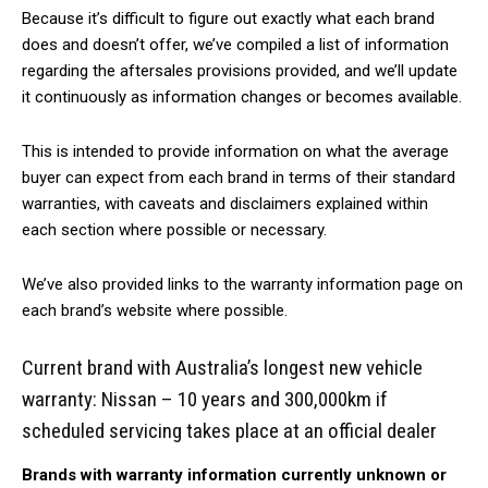
Because it’s difficult to figure out exactly what each brand
does and doesn’t offer, we’ve compiled a list of information
regarding the aftersales provisions provided, and we’ll update
it continuously as information changes or becomes available.
This is intended to provide information on what the average
buyer can expect from each brand in terms of their standard
warranties, with caveats and disclaimers explained within
each section where possible or necessary.
We’ve also provided links to the warranty information page on
each brand’s website where possible.
Current brand with Australia’s longest new vehicle
warranty: Nissan – 10 years and 300,000km if
scheduled servicing takes place at an official dealer
Brands with warranty information currently unknown or