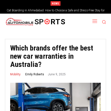
NEWS
Cat Boarding in Ahmedabad: How to Choose a Safe and Stress-Free Stay for
Your Feline Friend
SP
RTS
Which brands offer the best
new car warranties in
Australia?
June 9, 2025
Emily Roberts
Mobility