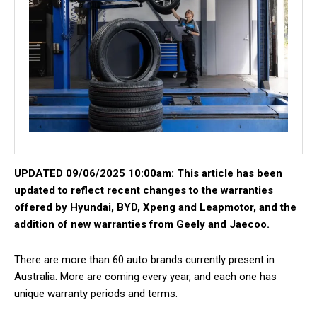
UPDATED 09/06/2025 10:00am: This article has been
updated to reflect recent changes to the warranties
offered by Hyundai, BYD, Xpeng and Leapmotor, and the
addition of new warranties from Geely and Jaecoo.
There are more than 60 auto brands currently present in
Australia. More are coming every year, and each one has
unique warranty periods and terms.