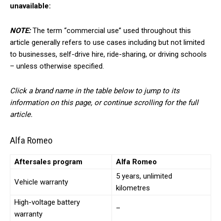
unavailable:
NOTE:
The term “commercial use” used throughout this
article generally refers to use cases including but not limited
to businesses, self-drive hire, ride-sharing, or driving schools
– unless otherwise specified.
Click a brand name in the table below to jump to its
information on this page, or continue scrolling for the full
article.
Alfa Romeo
Aftersales program
Alfa Romeo
5 years, unlimited
Vehicle warranty
kilometres
High-voltage battery
–
warranty